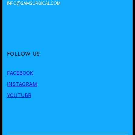
INFO@SAMSURGICAL.COM
FOLLOW US
FACEBOOK
INSTAGRAM
YOUTUBR