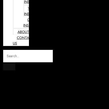
INSTRUMENTS
VETERINARY
INSTRUMENTS
OPHTHALMOLOGY
INSTRUMENTS
ABOUT
CONTACT
US