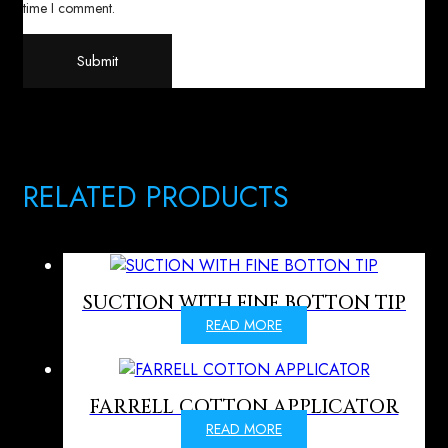
time I comment.
RELATED PRODUCTS
SUCTION WITH FINE BOTTON TIP
READ MORE
FARRELL COTTON APPLICATOR
READ MORE