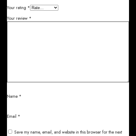
Your rating
*
Your review
*
Name
*
Email
*
Save my name, email, and website in this browser for the next