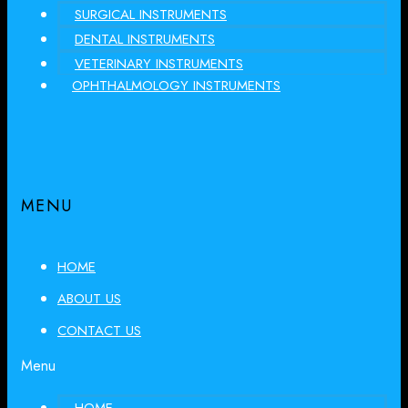
SURGICAL INSTRUMENTS
DENTAL INSTRUMENTS
VETERINARY INSTRUMENTS
OPHTHALMOLOGY INSTRUMENTS
MENU
HOME
ABOUT US
CONTACT US
Menu