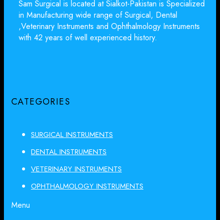
Sam Surgical is located at Sialkot-Pakistan is Specialized
in Manufacturing wide range of Surgical, Dental
,Veterinary Instruments and Ophthalmology Instruments
with 42 years of well experienced history.
CATEGORIES
SURGICAL INSTRUMENTS
DENTAL INSTRUMENTS
VETERINARY INSTRUMENTS
OPHTHALMOLOGY INSTRUMENTS
Menu