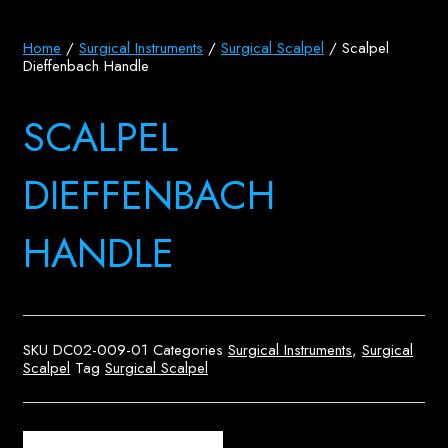
Home
/
Surgical Instruments
/
Surgical Scalpel
/ Scalpel
Dieffenbach Handle
SCALPEL
DIEFFENBACH
HANDLE
SKU
DC02-009-01
Categories
Surgical Instruments
,
Surgical
Scalpel
Tag
Surgical Scalpel