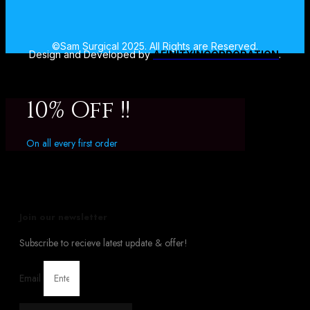
©Sam Surgical 2025. All Rights are Reserved.
Design and Developed by
AFINITYINCORPORATION
.
10% Off !!
On all every first order
Join our newsletter
Subscribe to recieve latest update & offer!
Email