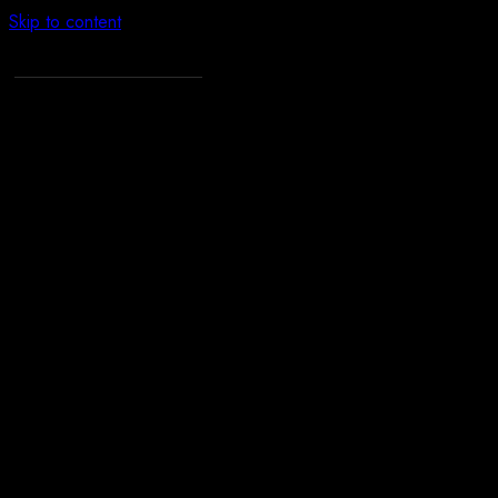
Skip to content