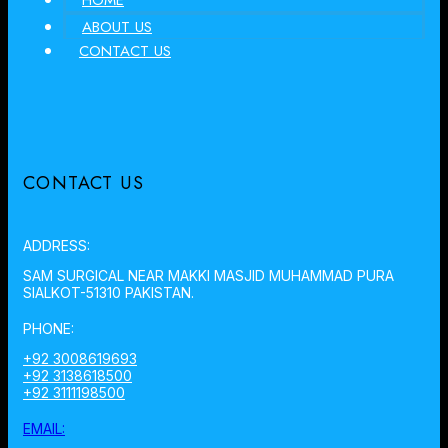
HOME
ABOUT US
CONTACT US
CONTACT US
ADDRESS:
SAM SURGICAL NEAR MAKKI MASJID MUHAMMAD PURA
SIALKOT-51310 PAKISTAN.
PHONE:
+92 3008619693
+92 3138618500
+92 3111198500
EMAIL: