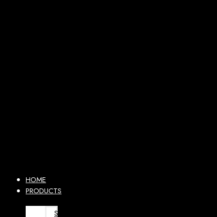
HOME
PRODUCTS
SURGICAL