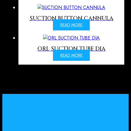
SUCTION BUTTON CANNULA
READ MORE
ORL SUCTION TUBE DIA
READ MORE