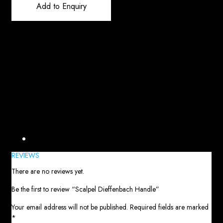
Add to Enquiry
Reviews (0)
REVIEWS
There are no reviews yet.
Be the first to review “Scalpel Dieffenbach Handle”
Your email address will not be published.
Required fields are marked
*