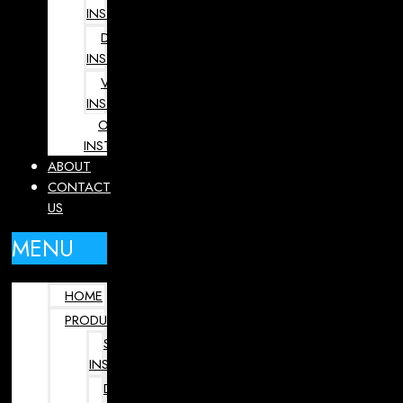
INSTRUMENTS
DENTAL
INSTRUMENTS
VETERINARY
INSTRUMENTS
OPHTHALMOLOGY
INSTRUMENTS
ABOUT
CONTACT
US
MENU
HOME
PRODUCTS
SURGICAL
INSTRUMENTS
DENTAL