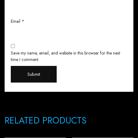
Email
*
Save my name, email, and website in this browser for the next
time I comment.
RELATED PRODUCTS