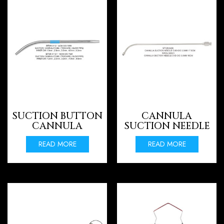
SUCTION BUTTON
CANNULA
CANNULA
SUCTION NEEDLE
READ MORE
READ MORE