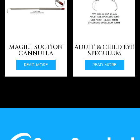
MAGILL SUCTION
ADULT & CHILD EYE
CANNULLA
SPECULUM
READ MORE
READ MORE