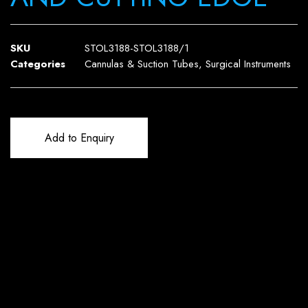
SKU
STOL3188-STOL3188/1
Categories
Cannulas & Suction Tubes
,
Surgical Instruments
Add to Enquiry