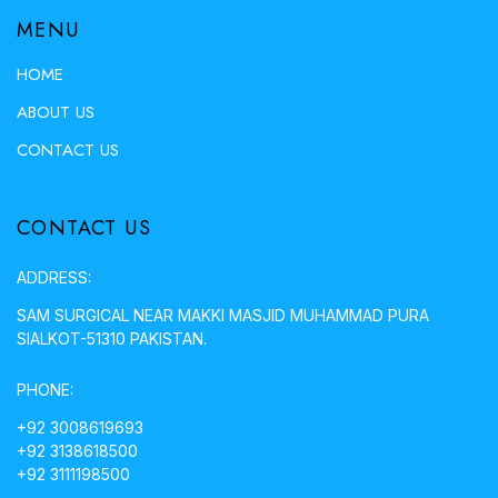
MENU
HOME
ABOUT US
CONTACT US
CONTACT US
ADDRESS:
SAM SURGICAL NEAR MAKKI MASJID MUHAMMAD PURA
SIALKOT-51310 PAKISTAN.
PHONE:
+92 3008619693
+92 3138618500
+92 3111198500