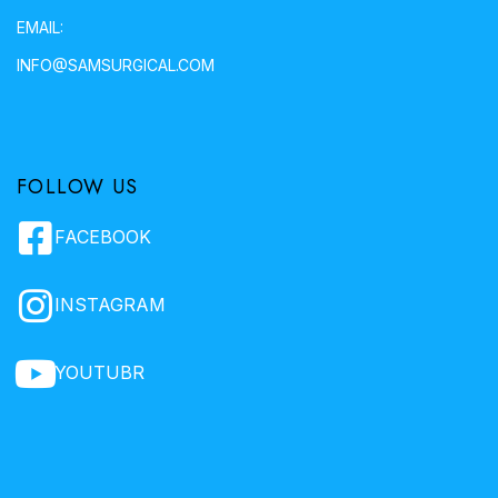
EMAIL:
INFO@SAMSURGICAL.COM
FOLLOW US
FACEBOOK
INSTAGRAM
YOUTUBR