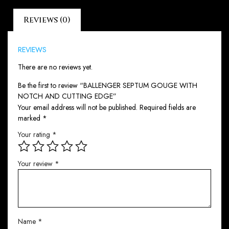
Reviews (0)
REVIEWS
There are no reviews yet.
Be the first to review “BALLENGER SEPTUM GOUGE WITH
NOTCH AND CUTTING EDGE”
Your email address will not be published.
Required fields are
marked
*
Your rating
*
Your review
*
Name
*