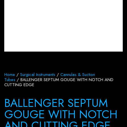
Home
/
Surgical Instruments
/
Cannulas & Suction
Tubes
/ BALLENGER SEPTUM GOUGE WITH NOTCH AND
CUTTING EDGE
BALLENGER SEPTUM
GOUGE WITH NOTCH
AND CUTTING EDGE