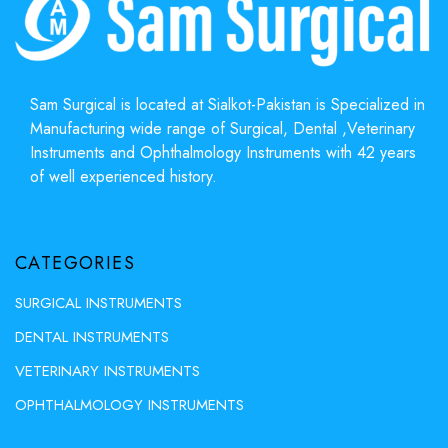
Sam Surgical is located at Sialkot-Pakistan is Specialized in
Manufacturing wide range of Surgical, Dental ,Veterinary
Instruments and Ophthalmology Instruments with 42 years
of well experienced history.
CATEGORIES
SURGICAL INSTRUMENTS
DENTAL INSTRUMENTS
VETERINARY INSTRUMENTS
OPHTHALMOLOGY INSTRUMENTS