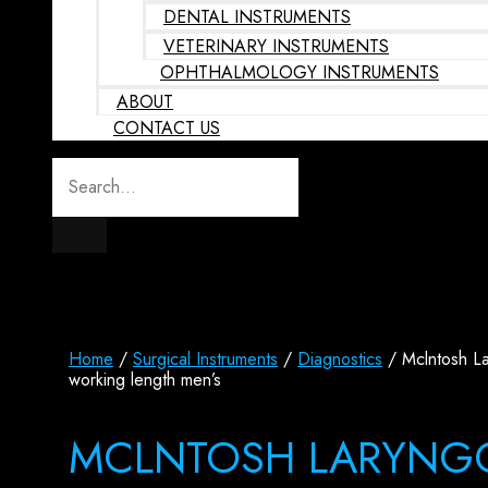
DENTAL INSTRUMENTS
VETERINARY INSTRUMENTS
OPHTHALMOLOGY INSTRUMENTS
ABOUT
CONTACT US
Home
/
Surgical Instruments
/
Diagnostics
/ Mclntosh L
working length men’s
MCLNTOSH LARYNG