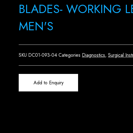
BLADES- WORKING 
MEN'S
SKU
DC01-093-04
Categories
Diagnostics
,
Surgical Ins
Add to Enquiry