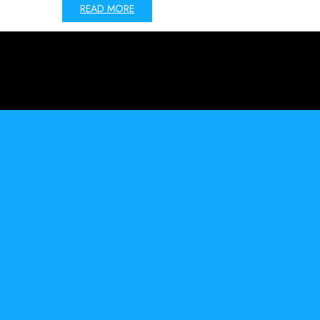
READ MORE