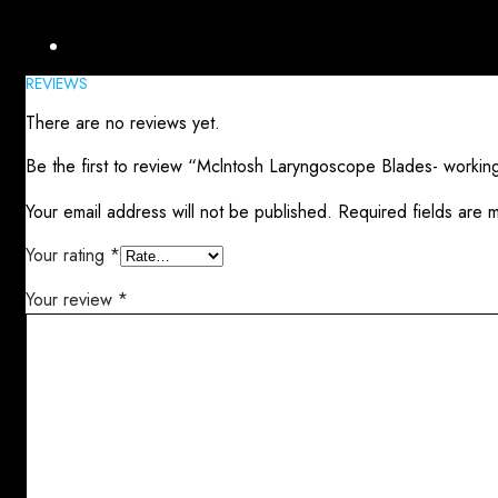
Reviews (0)
REVIEWS
There are no reviews yet.
Be the first to review “Mclntosh Laryngoscope Blades- workin
Your email address will not be published.
Required fields are
Your rating
*
Your review
*