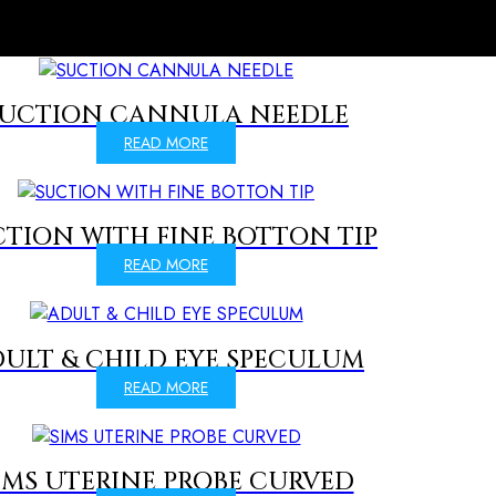
UCTION CANNULA NEEDLE
READ MORE
TION WITH FINE BOTTON TIP
READ MORE
ULT & CHILD EYE SPECULUM
READ MORE
IMS UTERINE PROBE CURVED