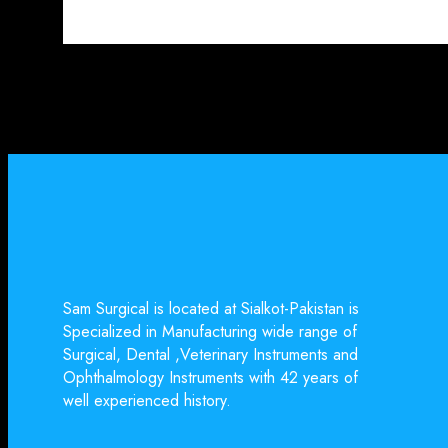
Sam Surgical is located at Sialkot-Pakistan is
Specialized in Manufacturing wide range of
Surgical, Dental ,Veterinary Instruments and
Ophthalmology Instruments with 42 years of
well experienced history.