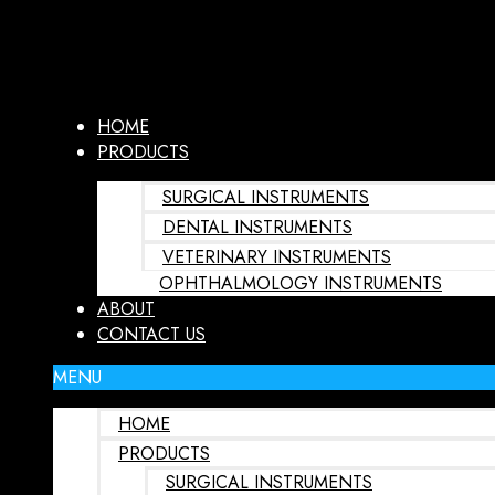
HOME
PRODUCTS
SURGICAL INSTRUMENTS
DENTAL INSTRUMENTS
VETERINARY INSTRUMENTS
OPHTHALMOLOGY INSTRUMENTS
ABOUT
CONTACT US
MENU
HOME
PRODUCTS
SURGICAL INSTRUMENTS