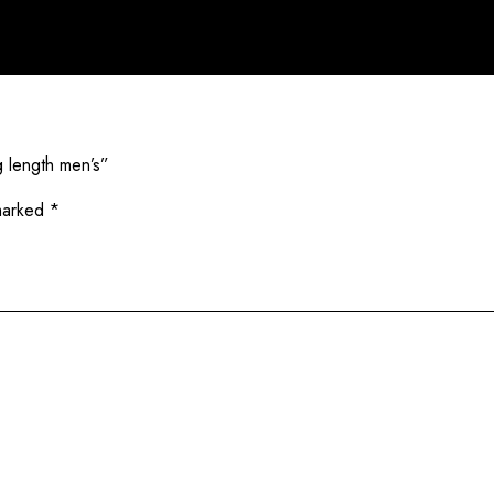
g length men’s”
 marked
*