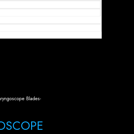
aryngoscope Blades-
OSCOPE