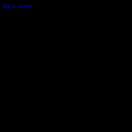
Skip to content