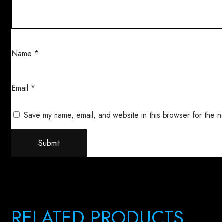
Name
*
Email
*
Save my name, email, and website in this browser for the n
RELATED PRODUCTS