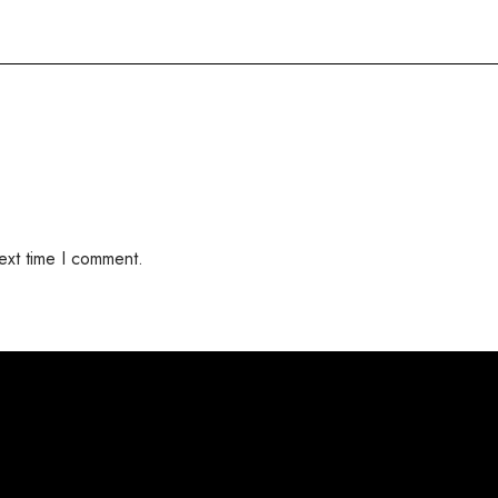
ext time I comment.