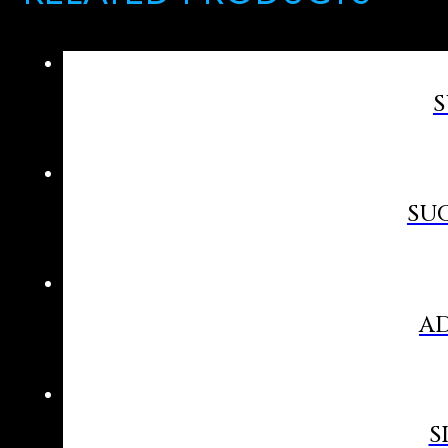
S
SUC
AD
S