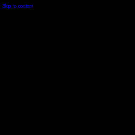
Skip to content