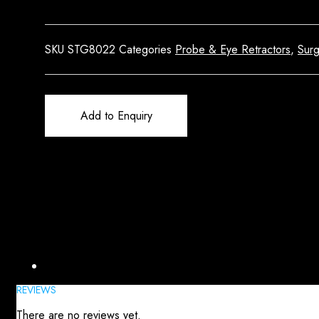
SKU
STG8022
Categories
Probe & Eye Retractors
,
Surg
Add to Enquiry
Reviews (0)
REVIEWS
There are no reviews yet.