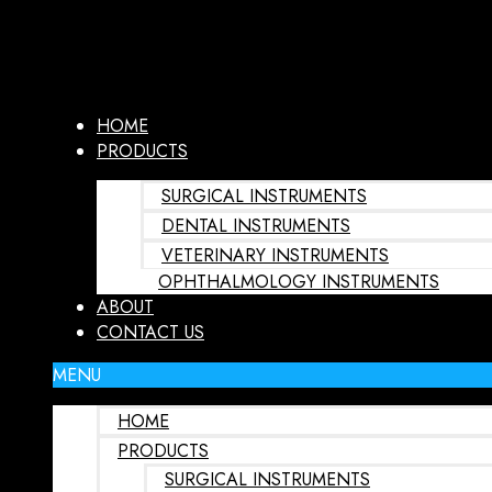
HOME
PRODUCTS
SURGICAL INSTRUMENTS
DENTAL INSTRUMENTS
VETERINARY INSTRUMENTS
OPHTHALMOLOGY INSTRUMENTS
ABOUT
CONTACT US
MENU
HOME
PRODUCTS
SURGICAL INSTRUMENTS