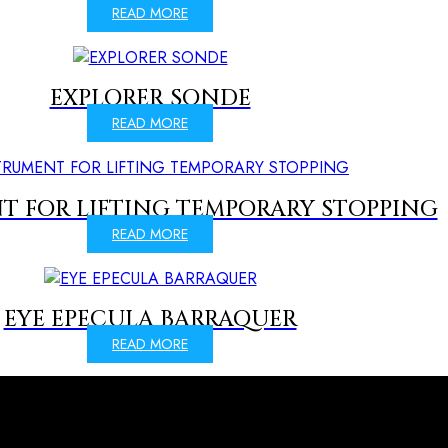
READ MORE
EXPLORER SONDE
READ MORE
T FOR LIFTING TEMPORARY STOPPING
READ MORE
EYE EPECULA BARRAQUER
READ MORE