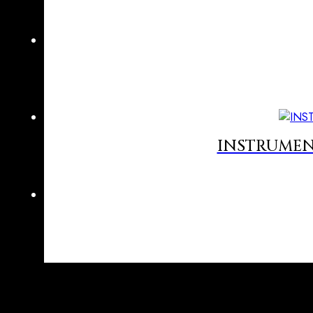
INSTRUMEN