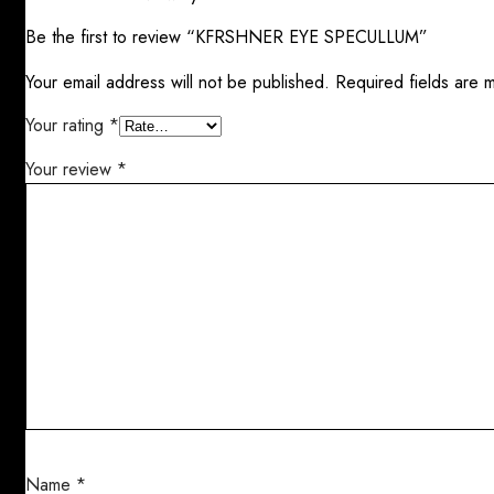
Be the first to review “KFRSHNER EYE SPECULLUM”
Your email address will not be published.
Required fields are
Your rating
*
Your review
*
Name
*