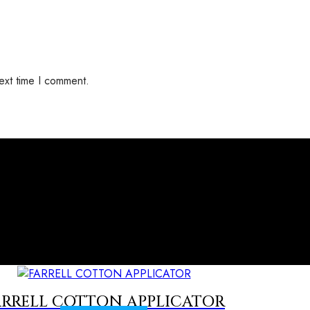
ext time I comment.
ARRELL COTTON APPLICATOR