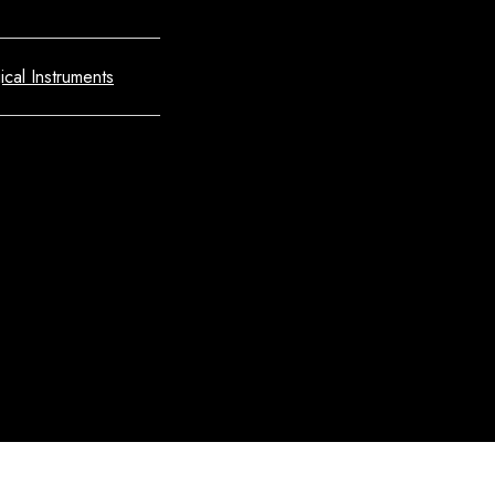
ical Instruments