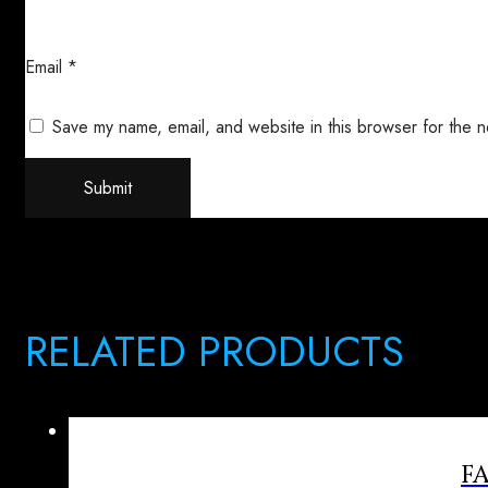
Email
*
Save my name, email, and website in this browser for the n
RELATED PRODUCTS
F