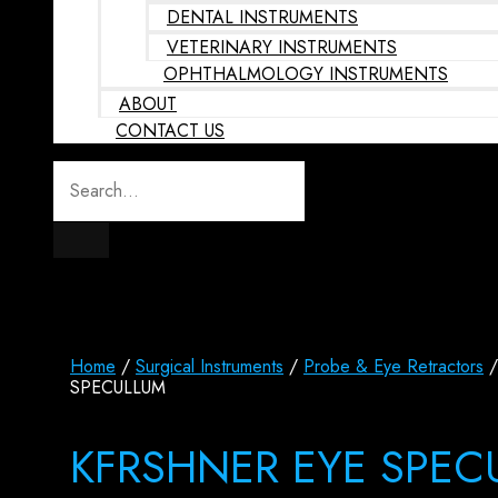
DENTAL INSTRUMENTS
VETERINARY INSTRUMENTS
OPHTHALMOLOGY INSTRUMENTS
ABOUT
CONTACT US
Home
/
Surgical Instruments
/
Probe & Eye Retractors
/
SPECULLUM
KFRSHNER EYE SPEC