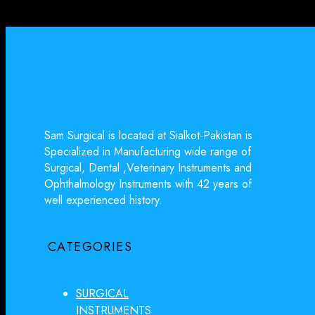
Sam Surgical is located at Sialkot-Pakistan is
Specialized in Manufacturing wide range of
Surgical, Dental ,Veterinary Instruments and
Ophthalmology Instruments with 42 years of
well experienced history.
CATEGORIES
SURGICAL
INSTRUMENTS