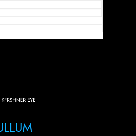
 KFRSHNER EYE
ULLUM