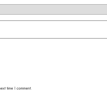
next time I comment.