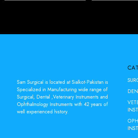
CA
SUR
Sam Surgical is located at Sialkot-Pakistan is
Specialized in Manufacturing wide range of
DEN
Surgical, Dental ,Veterinary Instruments and
VET
Ophthalmology Instruments with 42 years of
INS
well experienced history.
OPH
INS