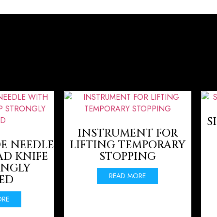
S
INSTRUMENT FOR
E NEEDLE
LIFTING TEMPORARY
AD KNIFE
STOPPING
ONGLY
READ MORE
ED
ORE