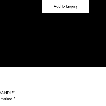
Add to Enquiry
 HANDLE”
e marked
*