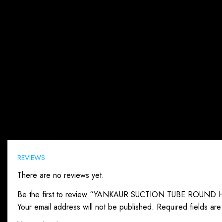
Reviews (0)
REVIEWS
There are no reviews yet.
Be the first to review “YANKAUR SUCTION TUBE ROUND
Your email address will not be published.
Required fields ar