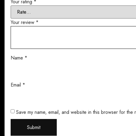
Your rating
*
Your review
*
Name
*
Email
*
Save my name, email, and website in this browser for the 