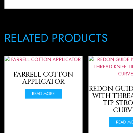
RELATED PRODUCTS
FARRELL COTTON
APPLICATOR
REDON GUID
READ MORE
WITH THRE
TIP STR
CURV
READ M