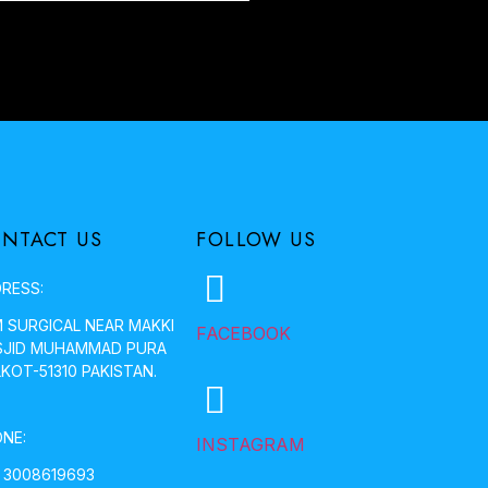
NTACT US
FOLLOW US
RESS:
 SURGICAL NEAR MAKKI
FACEBOOK
JID MUHAMMAD PURA
LKOT-51310 PAKISTAN.
NE:
INSTAGRAM
 3008619693