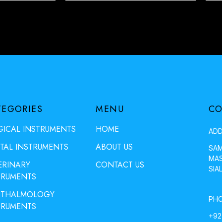
TEGORIES
MENU
CO
GICAL INSTRUMENTS
HOME
ADD
TAL INSTRUMENTS
ABOUT US
SAM
MAS
ERINARY
CONTACT US
SIA
TRUMENTS
THALMOLOGY
PHO
TRUMENTS
+92