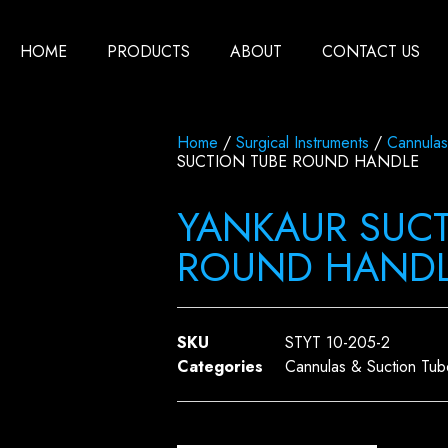
HOME
PRODUCTS
ABOUT
CONTACT US
Home
/
Surgical Instruments
/
Cannulas
SUCTION TUBE ROUND HANDLE
YANKAUR SUCT
ROUND HAND
SKU
STYT 10-205-2
Categories
Cannulas & Suction Tub