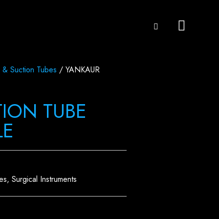
 & Suction Tubes
/ YANKAUR
ION TUBE
LE
es
,
Surgical Instruments