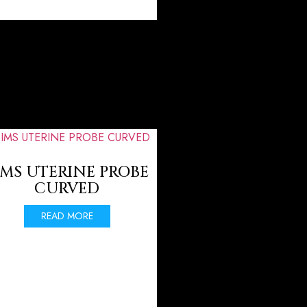
IMS UTERINE PROBE
CURVED
READ MORE