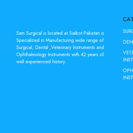
CA
SUR
Sam Surgical is located at Sialkot-Pakistan is
Specialized in Manufacturing wide range of
DEN
Surgical, Dental ,Veterinary Instruments and
VET
Ophthalmology Instruments with 42 years of
INS
well experienced history.
OPH
INS