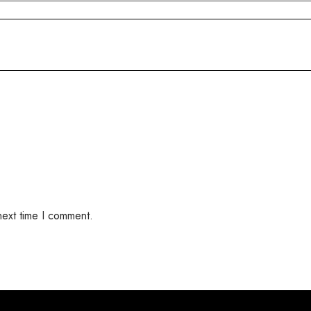
next time I comment.