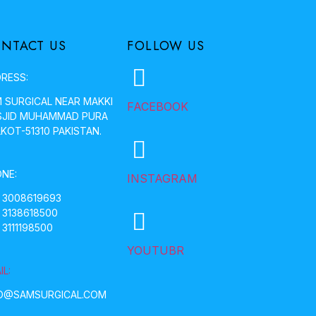
NTACT US
FOLLOW US
RESS:
 SURGICAL NEAR MAKKI
FACEBOOK
JID MUHAMMAD PURA
LKOT-51310 PAKISTAN.
NE:
INSTAGRAM
 3008619693
 3138618500
 3111198500
YOUTUBR
IL:
O@SAMSURGICAL.COM