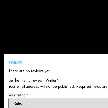
Reviews (0)
REVIEWS
There are no reviews yet.
Be the first to review “Winter”
Your email address will not be published.
Required fields ar
Your rating
*