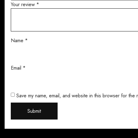
Your review
*
Name
*
Email
*
Save my name, email, and website in this browser for the 