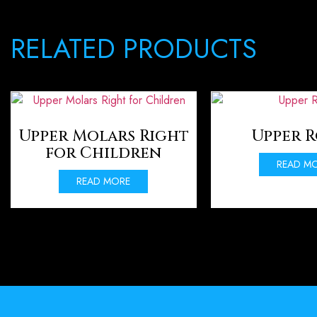
RELATED PRODUCTS
Upper Molars Right
Upper 
for Children
READ M
READ MORE