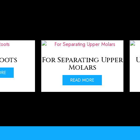
Roots
For Separating Upper
U
Molars
ORE
READ MORE