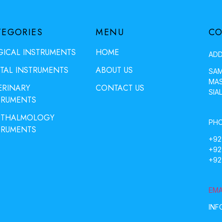
TEGORIES
MENU
CO
GICAL INSTRUMENTS
HOME
ADD
TAL INSTRUMENTS
ABOUT US
SAM
MAS
ERINARY
CONTACT US
SIA
TRUMENTS
THALMOLOGY
PHO
TRUMENTS
+92
+92
+92
EMA
INF