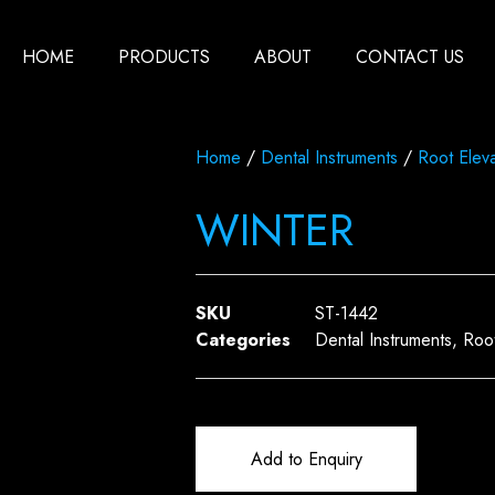
HOME
PRODUCTS
ABOUT
CONTACT US
Home
/
Dental Instruments
/
Root Eleva
WINTER
SKU
ST-1442
Categories
Dental Instruments
,
Root
Add to Enquiry