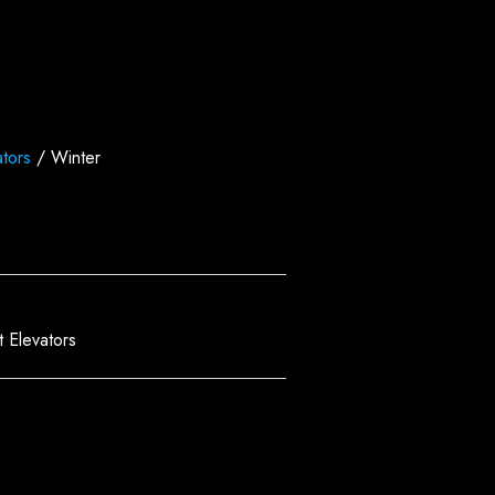
tors
/ Winter
 Elevators