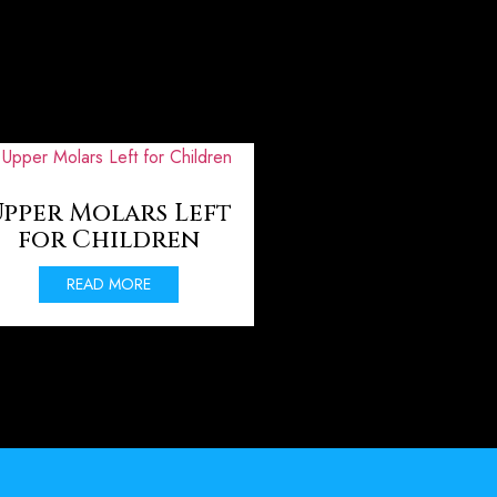
pper Molars Left
for Children
READ MORE