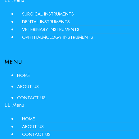
Menu
SURGICAL INSTRUMENTS
DENTAL INSTRUMENTS
VETERINARY INSTRUMENTS
OPHTHALMOLOGY INSTRUMENTS
MENU
HOME
ABOUT US
CONTACT US
Menu
HOME
ABOUT US
CONTACT US