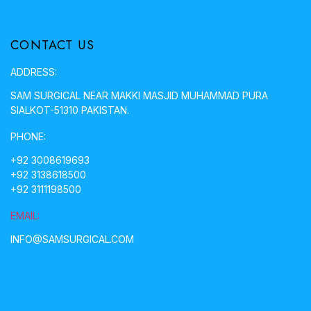
CONTACT US
ADDRESS:
SAM SURGICAL NEAR MAKKI MASJID MUHAMMAD PURA
SIALKOT-51310 PAKISTAN.
PHONE:
+92 3008619693
+92 3138618500
+92 3111198500
EMAIL:
INFO@SAMSURGICAL.COM