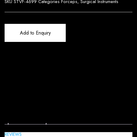
SKU
STVF-4699
Categories
Forceps
,
Surgical Instruments
Add to Enquiry
Reviews (0)
REVIEWS