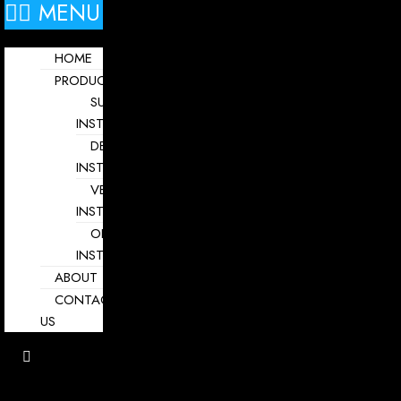
MENU
HOME
PRODUCTS
SURGICAL
INSTRUMENTS
DENTAL
INSTRUMENTS
VETERINARY
INSTRUMENTS
OPHTHALMOLOGY
INSTRUMENTS
ABOUT
CONTACT
US