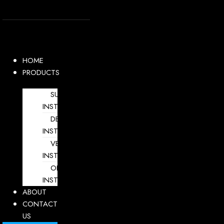
Skip
to
content
HOME
PRODUCTS
SURGICAL
INSTRUMENTS
DENTAL
INSTRUMENTS
VETERINARY
INSTRUMENTS
OPHTHALMOLOGY
INSTRUMENTS
ABOUT
CONTACT
US