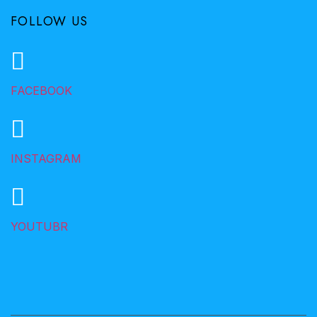
FOLLOW US
FACEBOOK
INSTAGRAM
YOUTUBR