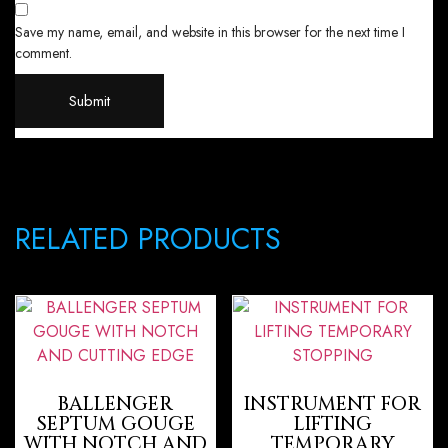
Save my name, email, and website in this browser for the next time I
comment.
RELATED PRODUCTS
BALLENGER
INSTRUMENT FOR
SEPTUM GOUGE
LIFTING
WITH NOTCH AND
TEMPORARY