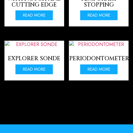
CUTTING EDGE
STOPPING
READ MORE
READ MORE
EXPLORER SONDE
PERIODONTOMETER
READ MORE
READ MORE