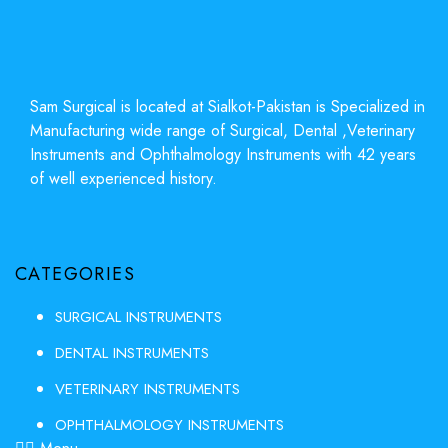
Sam Surgical is located at Sialkot-Pakistan is Specialized in
Manufacturing wide range of Surgical, Dental ,Veterinary
Instruments and Ophthalmology Instruments with 42 years
of well experienced history.
CATEGORIES
SURGICAL INSTRUMENTS
DENTAL INSTRUMENTS
VETERINARY INSTRUMENTS
OPHTHALMOLOGY INSTRUMENTS