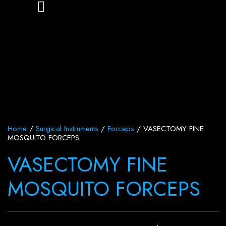
Home
/
Surgical Instruments
/
Forceps
/ VASECTOMY FINE
MOSQUITO FORCEPS
VASECTOMY FINE
MOSQUITO FORCEPS