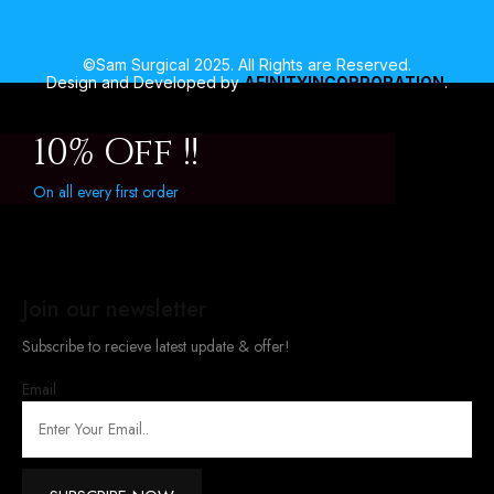
©Sam Surgical 2025. All Rights are Reserved.
Design and Developed by
AFINITYINCORPORATION
.
10% Off !!
On all every first order
Join our newsletter
Subscribe to recieve latest update & offer!
Email