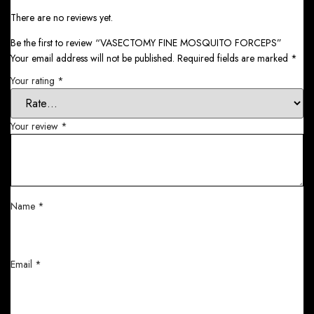
There are no reviews yet.
Be the first to review “VASECTOMY FINE MOSQUITO FORCEPS”
Your email address will not be published.
Required fields are marked
*
Your rating
*
Your review
*
Name
*
Email
*