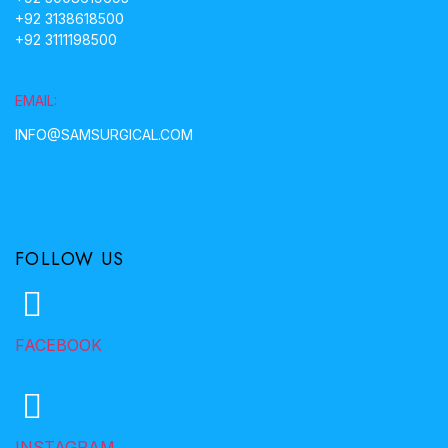
+92 3138618500
+92 3111198500
EMAIL:
INFO@SAMSURGICAL.COM
FOLLOW US
FACEBOOK
INSTAGRAM