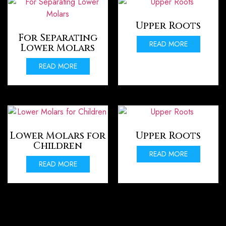
Upper Roots
For Separating
READ MORE
Lower Molars
READ MORE
Lower Molars for
Upper Roots
Children
READ MORE
READ MORE