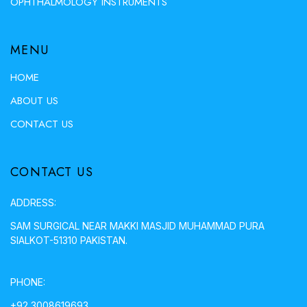
OPHTHALMOLOGY INSTRUMENTS
MENU
HOME
ABOUT US
CONTACT US
CONTACT US
ADDRESS:
SAM SURGICAL NEAR MAKKI MASJID MUHAMMAD PURA
SIALKOT-51310 PAKISTAN.
PHONE:
+92 3008619693