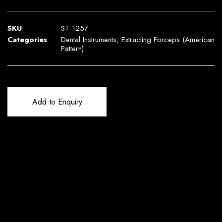
SKU
ST-1257
Categories
Dental Instruments
,
Extracting Forceps (American
Pattern)
Add to Enquiry