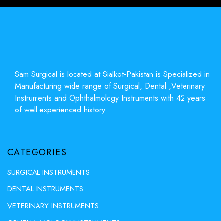
Sam Surgical is located at Sialkot-Pakistan is Specialized in
Manufacturing wide range of Surgical, Dental ,Veterinary
Instruments and Ophthalmology Instruments with 42 years
of well experienced history.
CATEGORIES
SURGICAL INSTRUMENTS
DENTAL INSTRUMENTS
VETERINARY INSTRUMENTS