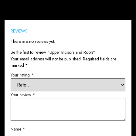
Reviews (0)
REVIEWS
There are no reviews yet.
Be the first to review “Upper Incisors and Roots”
Your email address will not be published.
Required fields are
marked
*
Your rating
*
Your review
*
Name
*