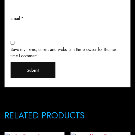
Email
*
Save my name, email, and website in this browser for the next
time I comment.
RELATED PRODUCTS