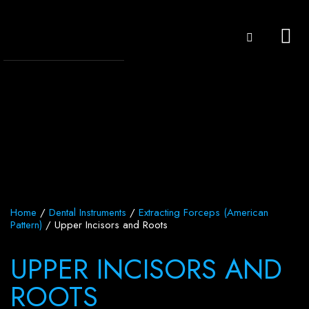
Home
/
Dental Instruments
/
Extracting Forceps (American
Pattern)
/ Upper Incisors and Roots
UPPER INCISORS AND
ROOTS