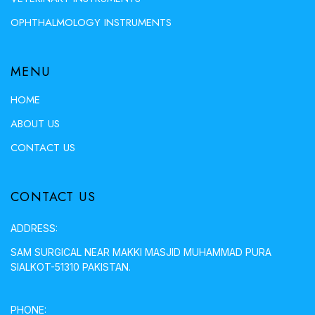
OPHTHALMOLOGY INSTRUMENTS
MENU
HOME
ABOUT US
CONTACT US
CONTACT US
ADDRESS:
SAM SURGICAL NEAR MAKKI MASJID MUHAMMAD PURA
SIALKOT-51310 PAKISTAN.
PHONE: