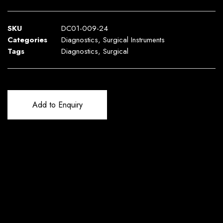
SKU
DC01-009-24
Categories
Diagnostics
,
Surgical Instruments
Tags
Diagnostics
,
Surgical
Add to Enquiry