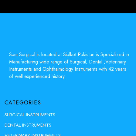
Sam Surgical is located at Sialkot-Pakistan is Specialized in
Manufacturing wide range of Surgical, Dental ,Veterinary
Instruments and Ophthalmology Instruments with 42 years
of well experienced history.
CATEGORIES
SURGICAL INSTRUMENTS
DENTAL INSTRUMENTS
VETERINARY INSTRUMENTS