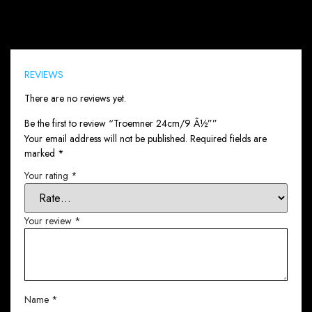
Reviews (0)
REVIEWS
There are no reviews yet.
Be the first to review “Troemner 24cm/9 Â½””
Your email address will not be published.
Required fields are
marked
*
Your rating
*
Your review
*
Name
*