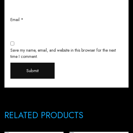
Email
*
Save my name, email, and website in this browser for the next
time I comment.
RELATED PRODUCTS