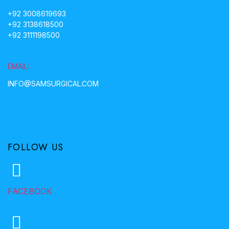
+92 3008619693
+92 3138618500
+92 3111198500
EMAIL:
INFO@SAMSURGICAL.COM
FOLLOW US
FACEBOOK