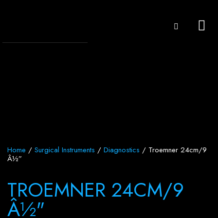
Home
/
Surgical Instruments
/
Diagnostics
/ Troemner 24cm/9
Â½”
TROEMNER 24CM/9
Â½"