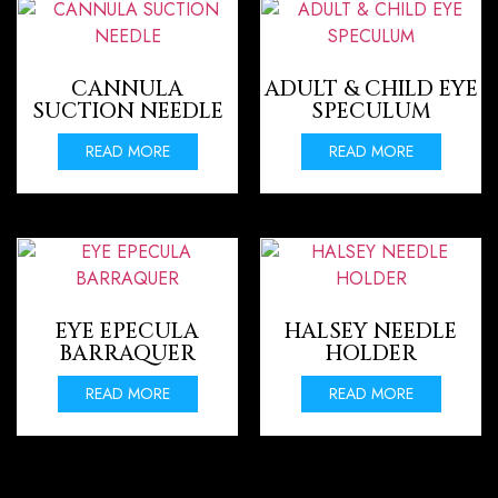
CANNULA
ADULT & CHILD EYE
SUCTION NEEDLE
SPECULUM
READ MORE
READ MORE
EYE EPECULA
HALSEY NEEDLE
BARRAQUER
HOLDER
READ MORE
READ MORE