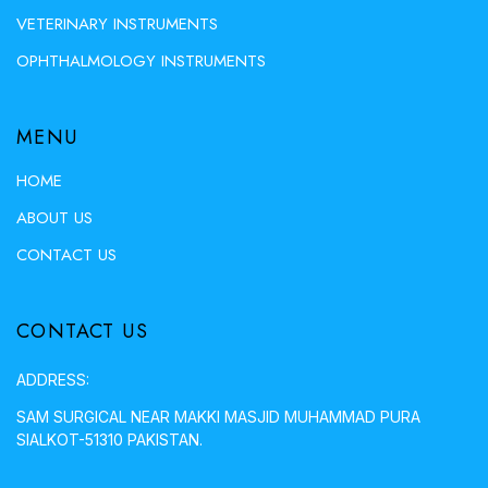
VETERINARY INSTRUMENTS
OPHTHALMOLOGY INSTRUMENTS
MENU
HOME
ABOUT US
CONTACT US
CONTACT US
ADDRESS:
SAM SURGICAL NEAR MAKKI MASJID MUHAMMAD PURA
SIALKOT-51310 PAKISTAN.