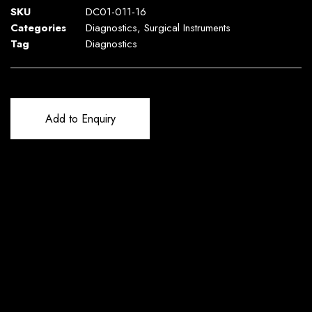
SKU
DC01-011-16
Categories
Diagnostics
,
Surgical Instruments
Tag
Diagnostics
Add to Enquiry