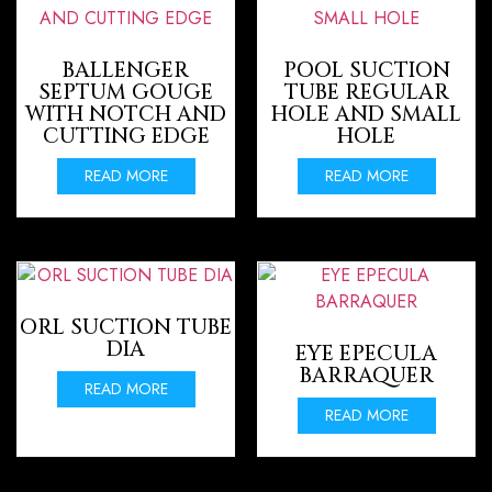
BALLENGER
POOL SUCTION
SEPTUM GOUGE
TUBE REGULAR
WITH NOTCH AND
HOLE AND SMALL
CUTTING EDGE
HOLE
READ MORE
READ MORE
ORL SUCTION TUBE
DIA
EYE EPECULA
BARRAQUER
READ MORE
READ MORE