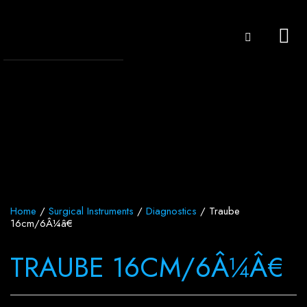
Home
/
Surgical Instruments
/
Diagnostics
/ Traube
16cm/6Â¼â€
TRAUBE 16CM/6Â¼Â€