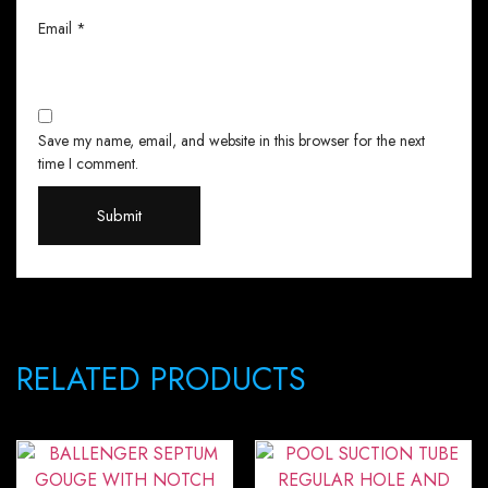
Email
*
Save my name, email, and website in this browser for the next
time I comment.
RELATED PRODUCTS