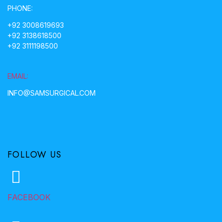
PHONE:
+92 3008619693
+92 3138618500
+92 3111198500
EMAIL:
INFO@SAMSURGICAL.COM
FOLLOW US
FACEBOOK