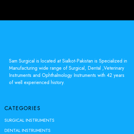
Sam Surgical is located at Sialkot-Pakistan is Specialized in
Manufacturing wide range of Surgical, Dental ,Veterinary
Instruments and Ophthalmology Instruments with 42 years
of well experienced history.
CATEGORIES
SURGICAL INSTRUMENTS
DENTAL INSTRUMENTS