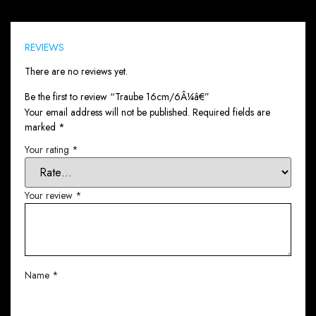
Reviews (0)
REVIEWS
There are no reviews yet.
Be the first to review “Traube 16cm/6Â¼â€”
Your email address will not be published.
Required fields are
marked
*
Your rating
*
Your review
*
Name
*