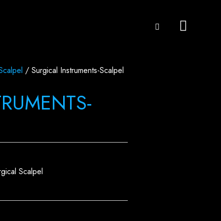
Scalpel
/ Surgical Instruments-Scalpel
TRUMENTS-
rgical Scalpel