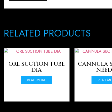
RELATED PRODUCTS
ORL SUCTION TUBE
CANNULA 
DIA
NEED
READ MORE
READ M