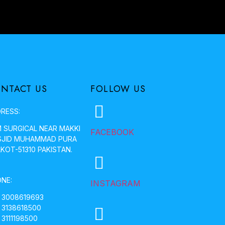
NTACT US
FOLLOW US
RESS:
 SURGICAL NEAR MAKKI
FACEBOOK
JID MUHAMMAD PURA
LKOT-51310 PAKISTAN.
NE:
INSTAGRAM
 3008619693
 3138618500
 3111198500