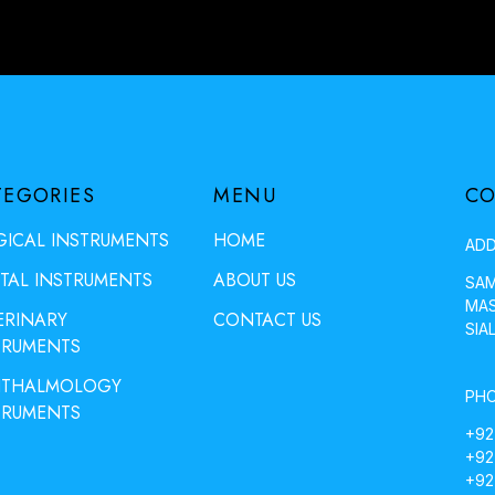
TEGORIES
MENU
CO
GICAL INSTRUMENTS
HOME
ADD
TAL INSTRUMENTS
ABOUT US
SAM
MAS
ERINARY
CONTACT US
SIA
TRUMENTS
THALMOLOGY
PHO
TRUMENTS
+92
+92
+92