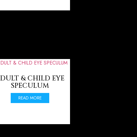
DULT & CHILD EYE
SPECULUM
READ MORE