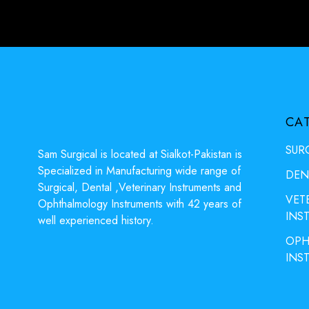
CA
SUR
Sam Surgical is located at Sialkot-Pakistan is
Specialized in Manufacturing wide range of
DEN
Surgical, Dental ,Veterinary Instruments and
VET
Ophthalmology Instruments with 42 years of
INS
well experienced history.
OPH
INS