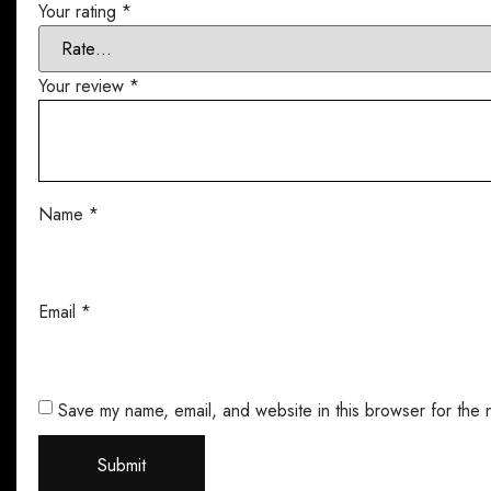
Your rating
*
Your review
*
Name
*
Email
*
Save my name, email, and website in this browser for the 