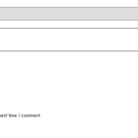
next time I comment.