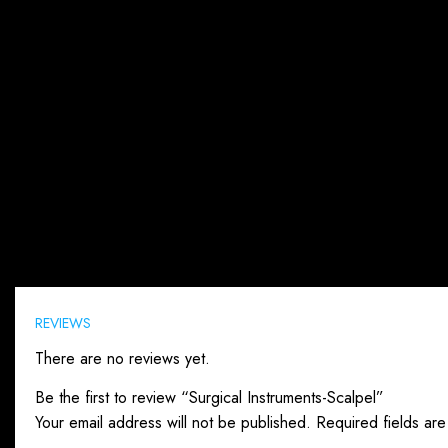
Reviews (0)
REVIEWS
There are no reviews yet.
Be the first to review “Surgical Instruments-Scalpel”
Your email address will not be published.
Required fields ar