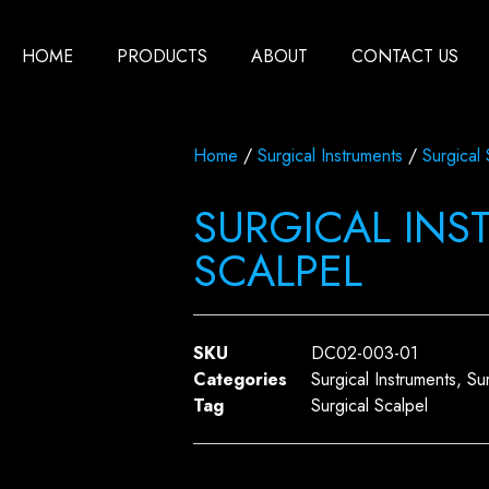
HOME
PRODUCTS
ABOUT
CONTACT US
Home
/
Surgical Instruments
/
Surgical 
SURGICAL INS
SCALPEL
SKU
DC02-003-01
Categories
Surgical Instruments
,
Su
Tag
Surgical Scalpel