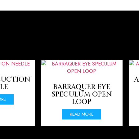
SUCTION
A
LE
BARRAQUER EYE
SPECULUM OPEN
ORE
LOOP
READ MORE