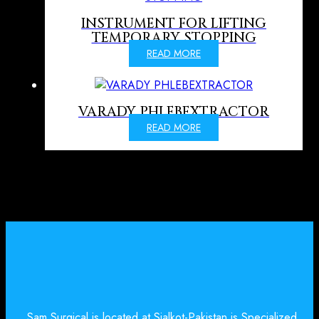
INSTRUMENT FOR LIFTING
TEMPORARY STOPPING
READ MORE
VARADY PHLEBEXTRACTOR
READ MORE
Sam Surgical is located at Sialkot-Pakistan is Specialized