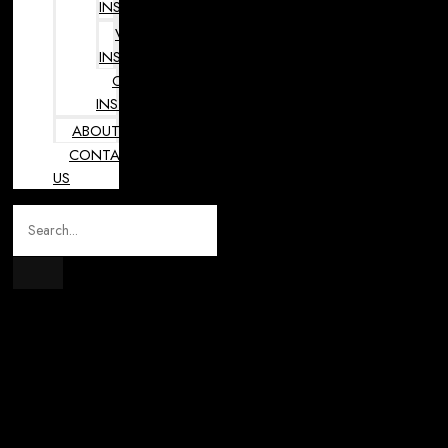
INSTRUMENTS
VETERINARY
INSTRUMENTS
OPHTHALMOLOGY
INSTRUMENTS
ABOUT
CONTACT
US