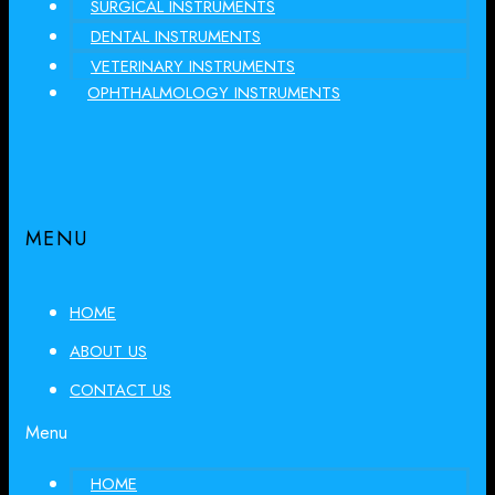
SURGICAL INSTRUMENTS
DENTAL INSTRUMENTS
VETERINARY INSTRUMENTS
OPHTHALMOLOGY INSTRUMENTS
MENU
HOME
ABOUT US
CONTACT US
Menu
HOME