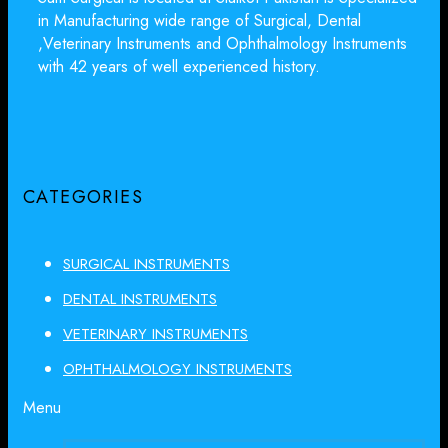
in Manufacturing wide range of Surgical, Dental
,Veterinary Instruments and Ophthalmology Instruments
with 42 years of well experienced history.
CATEGORIES
SURGICAL INSTRUMENTS
DENTAL INSTRUMENTS
VETERINARY INSTRUMENTS
OPHTHALMOLOGY INSTRUMENTS
Menu