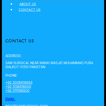
ABOUT US
CONTACT US
CONTACT US
ADDRESS:
SAM SURGICAL NEAR MAKKI MASJID MUHAMMAD PURA
SIALKOT-51310 PAKISTAN.
PHONE:
+92 3008619693
+92 3138618500
+92 3111198500
EMAIL: