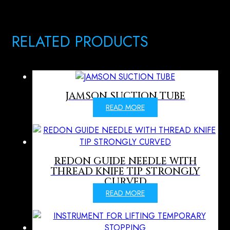
RELATED PRODUCTS
JAMSON SUCTION TUBE
READ MORE
REDON GUIDE NEEDLE WITH
THREAD KNIFE TIP STRONGLY
CURVED
READ MORE