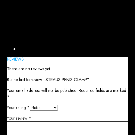
Reviews (0)
REVIEWS
There are no reviews yet.
Be the first to review “STRAUS PENIS CLAMP”
Your email address will not be published.
Required fields are marked
*
Your rating
*
Your review
*