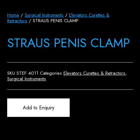
Home
/
Surgical Instruments
/
Elevators Curettes &
Retractors
/ STRAUS PENIS CLAMP
STRAUS PENIS CLAMP
SKU
STEF 4011
Categories
Elevators Curettes & Retractors
,
Surgical Instruments
Add to Enquiry