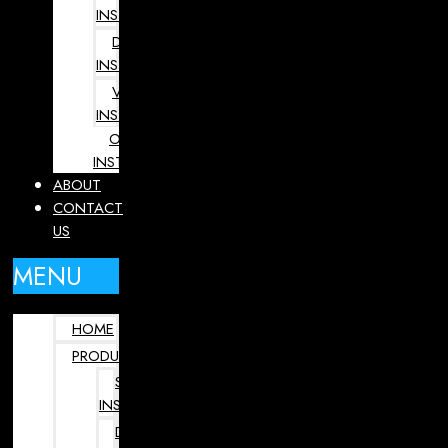
INSTRUMENTS
DENTAL
INSTRUMENTS
VETERINARY
INSTRUMENTS
OPHTHALMOLOGY
INSTRUMENTS
ABOUT
CONTACT
US
MENU
HOME
PRODUCTS
SURGICAL
INSTRUMENTS
DENTAL