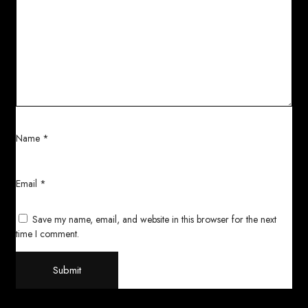
Name
*
Email
*
Save my name, email, and website in this browser for the next
time I comment.