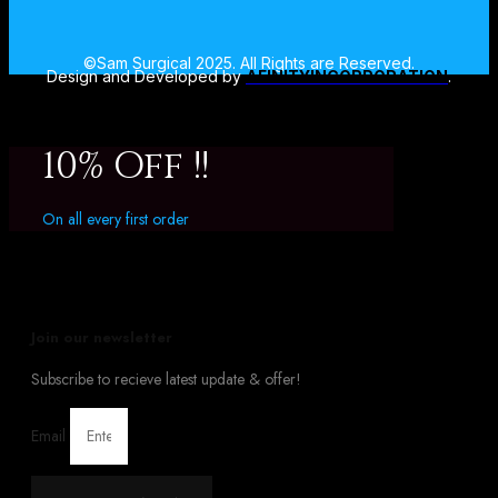
©Sam Surgical 2025. All Rights are Reserved.
Design and Developed by
AFINITYINCORPORATION
.
10% Off !!
On all every first order
Join our newsletter
Subscribe to recieve latest update & offer!
Email