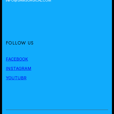
INFO@SAMSURGICAL.COM
FOLLOW US
FACEBOOK
INSTAGRAM
YOUTUBR