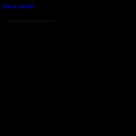
Skip to content