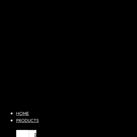
HOME
PRODUCTS
SURGICAL