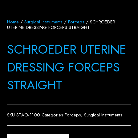
Home
/
Surgical Instruments
/
Forceps
/ SCHROEDER
UTERINE DRESSING FORCEPS STRAIGHT
SCHROEDER UTERINE
DRESSING FORCEPS
STRAIGHT
SKU
STAO-1100
Categories
Forceps
,
Surgical Instruments