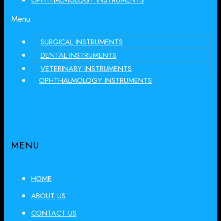
OPHTHALMOLOGY INSTRUMENTS
Menu
SURGICAL INSTRUMENTS
DENTAL INSTRUMENTS
VETERINARY INSTRUMENTS
OPHTHALMOLOGY INSTRUMENTS
MENU
HOME
ABOUT US
CONTACT US