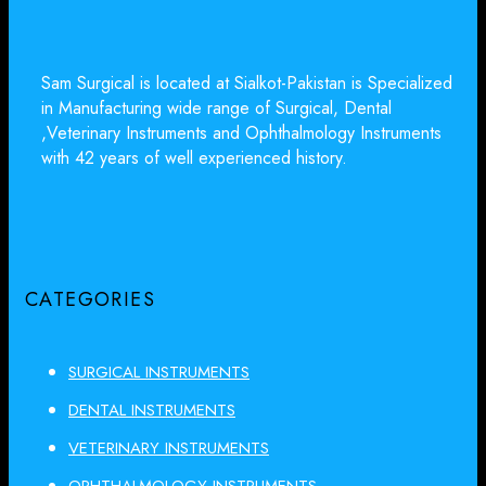
Sam Surgical is located at Sialkot-Pakistan is Specialized
in Manufacturing wide range of Surgical, Dental
,Veterinary Instruments and Ophthalmology Instruments
with 42 years of well experienced history.
CATEGORIES
SURGICAL INSTRUMENTS
DENTAL INSTRUMENTS
VETERINARY INSTRUMENTS