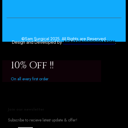
©Sam Surgical 2025. All Rights are Reserved.
Design and Developed by
AFINITYINCORPORATION
.
10% Off !!
On all every first order
Join our newsletter
Subscribe to recieve latest update & offer!