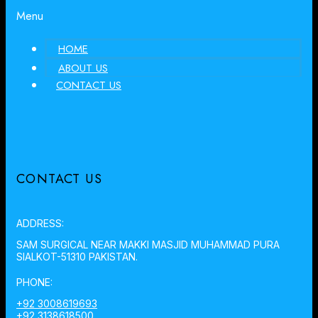
Menu
HOME
ABOUT US
CONTACT US
CONTACT US
ADDRESS:
SAM SURGICAL NEAR MAKKI MASJID MUHAMMAD PURA
SIALKOT-51310 PAKISTAN.
PHONE:
+92 3008619693
+92 3138618500