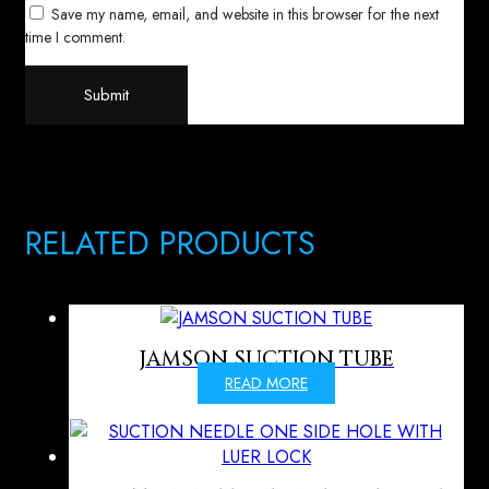
Save my name, email, and website in this browser for the next
time I comment.
RELATED PRODUCTS
JAMSON SUCTION TUBE
READ MORE