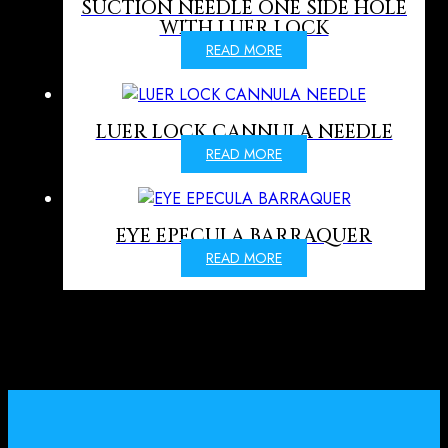
SUCTION NEEDLE ONE SIDE HOLE
WITH LUER LOCK
READ MORE
LUER LOCK CANNULA NEEDLE
READ MORE
EYE EPECULA BARRAQUER
READ MORE