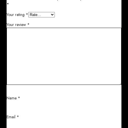
*
Your rating
*
Your review
*
Name
*
Email
*