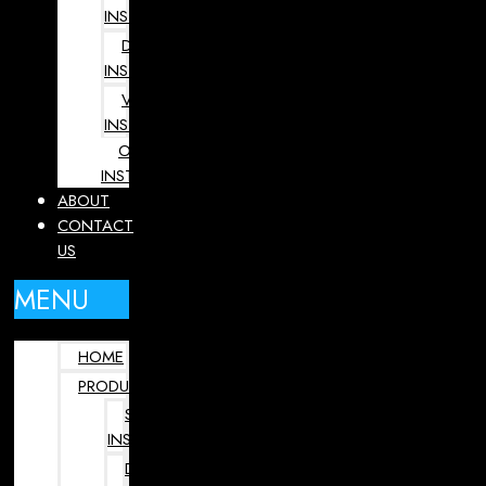
INSTRUMENTS
DENTAL
INSTRUMENTS
VETERINARY
INSTRUMENTS
OPHTHALMOLOGY
INSTRUMENTS
ABOUT
CONTACT
US
MENU
HOME
PRODUCTS
SURGICAL
INSTRUMENTS
DENTAL