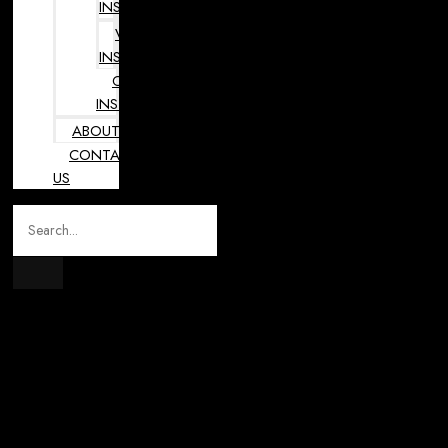
INSTRUMENTS
VETERINARY
INSTRUMENTS
OPHTHALMOLOGY
INSTRUMENTS
ABOUT
CONTACT
US