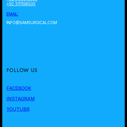
+92 3111198500
EMAIL:
INFO@SAMSURGICAL.COM
FOLLOW US
FACEBOOK
INSTAGRAM
YOUTUBR