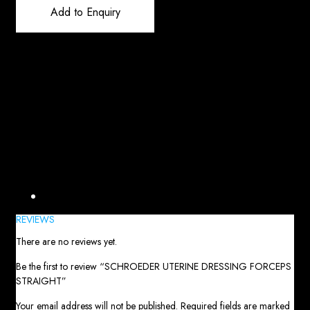
Add to Enquiry
Reviews (0)
REVIEWS
There are no reviews yet.
Be the first to review “SCHROEDER UTERINE DRESSING FORCEPS
STRAIGHT”
Your email address will not be published.
Required fields are marked