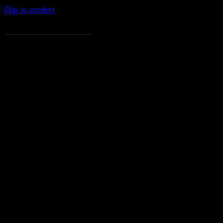
Skip to content