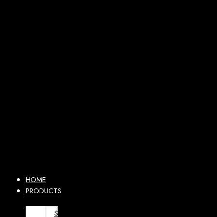
HOME
PRODUCTS
SURGICAL