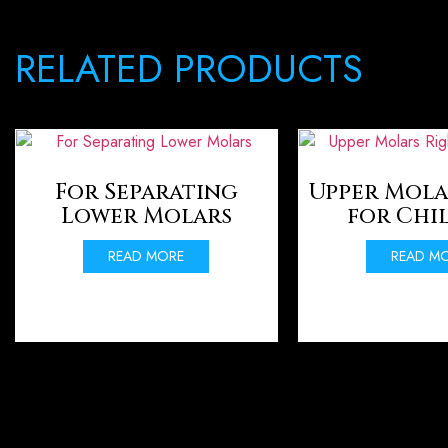
RELATED PRODUCTS
For Separating
Upper Mola
Lower Molars
for Chi
READ MORE
READ M