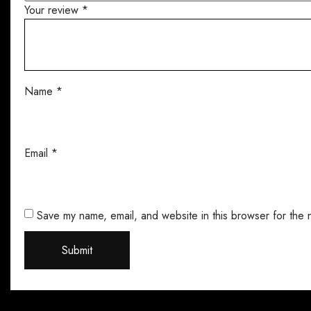
Your review
*
Name
*
Email
*
Save my name, email, and website in this browser for the 