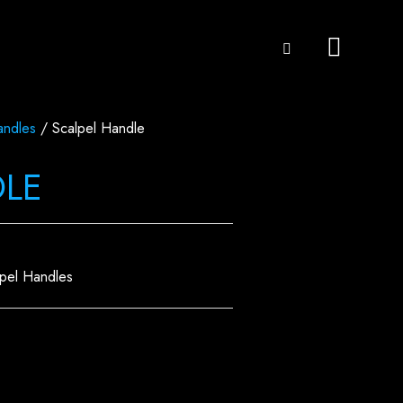
andles
/ Scalpel Handle
DLE
lpel Handles