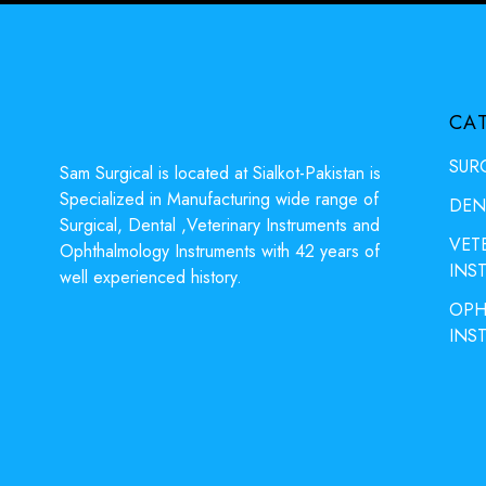
CA
SUR
Sam Surgical is located at Sialkot-Pakistan is
Specialized in Manufacturing wide range of
DEN
Surgical, Dental ,Veterinary Instruments and
VET
Ophthalmology Instruments with 42 years of
INS
well experienced history.
OPH
INS