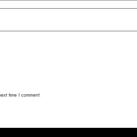
next time I comment.