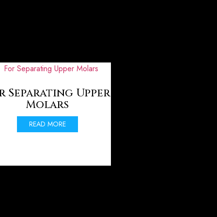
r Separating Upper
Molars
READ MORE