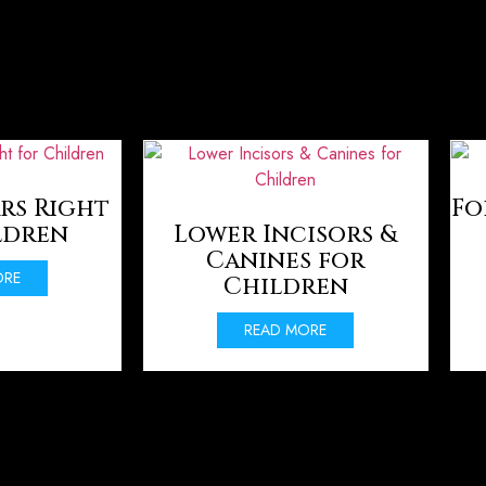
rs Right
Fo
ldren
Lower Incisors &
Canines for
ORE
Children
READ MORE