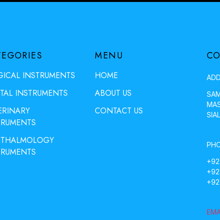
TEGORIES
MENU
CO
GICAL INSTRUMENTS
HOME
ADD
TAL INSTRUMENTS
ABOUT US
SAM
MAS
ERINARY
CONTACT US
SIA
TRUMENTS
THALMOLOGY
PHO
TRUMENTS
+92
+92
+92
EMA