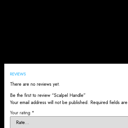
Reviews (0)
REVIEWS
There are no reviews yet.
Be the first to review “Scalpel Handle”
Your email address will not be published.
Required fields ar
Your rating
*