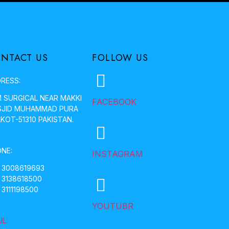
NTACT US
FOLLOW US
RESS:
 SURGICAL NEAR MAKKI
FACEBOOK
JID MUHAMMAD PURA
LKOT-51310 PAKISTAN.
NE:
INSTAGRAM
 3008619693
 3138618500
 3111198500
YOUTUBR
IL: