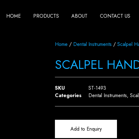
HOME
PRODUCTS
ABOUT
CONTACT US
Home
/
Dental Instruments
/
Scalpel H
SCALPEL HAN
SKU
ST-1493
Categories
Dental Instruments
,
Sca
Add to Enquiry