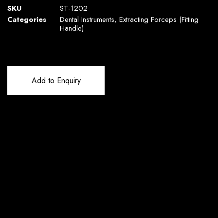
SKU
ST-1202
Categories
Dental Instruments
,
Extracting Forceps (Fitting
Handle)
Add to Enquiry