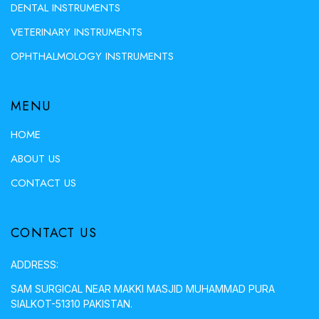
DENTAL INSTRUMENTS
VETERINARY INSTRUMENTS
OPHTHALMOLOGY INSTRUMENTS
MENU
HOME
ABOUT US
CONTACT US
CONTACT US
ADDRESS:
SAM SURGICAL NEAR MAKKI MASJID MUHAMMAD PURA
SIALKOT-51310 PAKISTAN.