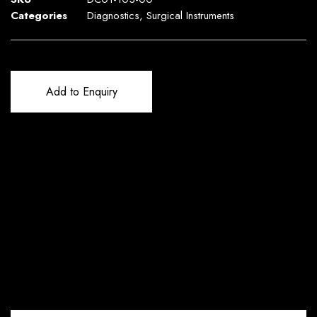
Categories
Diagnostics
,
Surgical Instruments
Add to Enquiry
Reviews (0)