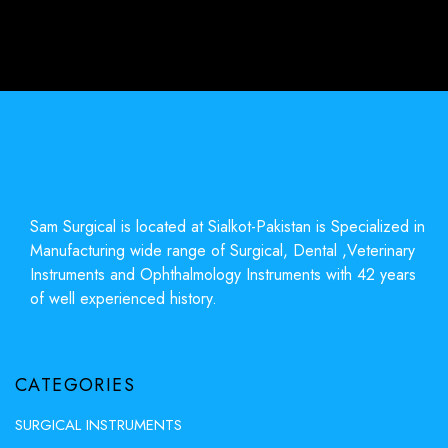
Sam Surgical is located at Sialkot-Pakistan is Specialized in
Manufacturing wide range of Surgical, Dental ,Veterinary
Instruments and Ophthalmology Instruments with 42 years
of well experienced history.
CATEGORIES
SURGICAL INSTRUMENTS