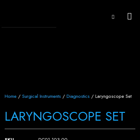
Home
/
Surgical Instruments
/
Diagnostics
/ Laryngoscope Set
LARYNGOSCOPE SET
SKU
DC01-103-00