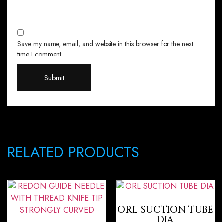
Save my name, email, and website in this browser for the next
time I comment.
RELATED PRODUCTS
ORL SUCTION TUBE
DIA