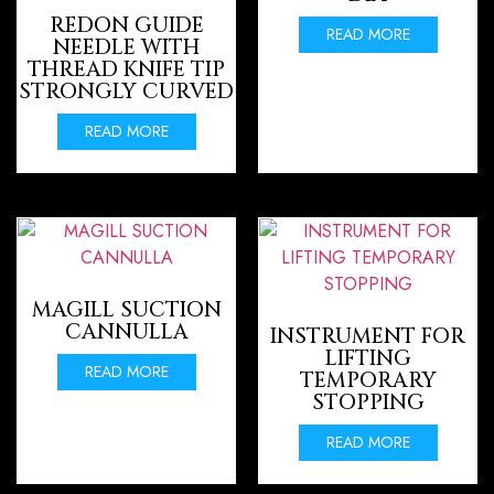
REDON GUIDE
READ MORE
NEEDLE WITH
THREAD KNIFE TIP
STRONGLY CURVED
READ MORE
MAGILL SUCTION
CANNULLA
INSTRUMENT FOR
LIFTING
READ MORE
TEMPORARY
STOPPING
READ MORE