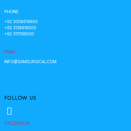
PHONE:
+92 3008619693
+92 3138618500
+92 3111198500
EMAIL:
INFO@SAMSURGICAL.COM
FOLLOW US
FACEBOOK