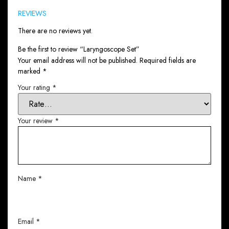
REVIEWS
There are no reviews yet.
Be the first to review “Laryngoscope Set”
Your email address will not be published.
Required fields are
marked
*
Your rating
*
Your review
*
Name
*
Email
*