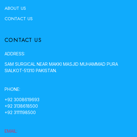
ABOUT US
CONTACT US
CONTACT US
ADDRESS:
SAM SURGICAL NEAR MAKKI MASJID MUHAMMAD PURA
SIALKOT-51310 PAKISTAN.
PHONE:
+92 3008619693
+92 3138618500
+92 3111198500
EMAIL: