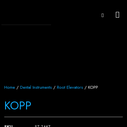
Home
/
Dental Instruments
/
Root Elevators
/ KOPP
KOPP
SKU
ST-1467