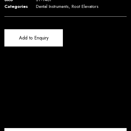
Categories
Dental Instruments
,
Root Elevators
Add to Enquiry
Reviews (0)