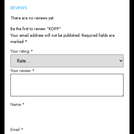
REVIEWS
There are no reviews yet.
Be the first to review “KOPP”
Your email address will not be published.
Required fields are
marked
*
Your rating
*
Your review
*
Name
*
Email
*