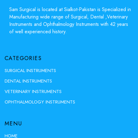
Sam Surgical is located at Sialkot-Pakistan is Specialized in
Manufacturing wide range of Surgical, Dental ,Veterinary
Instruments and Ophthalmology Instruments with 42 years
of well experienced history.
CATEGORIES
SURGICAL INSTRUMENTS
DENTAL INSTRUMENTS
VETERINARY INSTRUMENTS
OPHTHALMOLOGY INSTRUMENTS
MENU
HOME