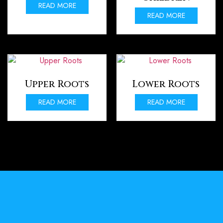
READ MORE
READ MORE
Upper Roots
Lower Roots
READ MORE
READ MORE