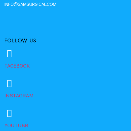
INFO@SAMSURGICAL.COM
FOLLOW US
FACEBOOK
INSTAGRAM
YOUTUBR