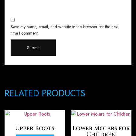
Save my name, email, and website in this browser for the next
time I comment.
RELATED PRODUCTS
Upper Roots
Lower Molars for
Children