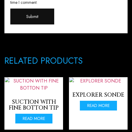
time I comment.
RELATED PRODUCTS
EXPLORER SONDE
SUCTION WITH
READ MORE
FINE BOTTON TIP
READ MORE