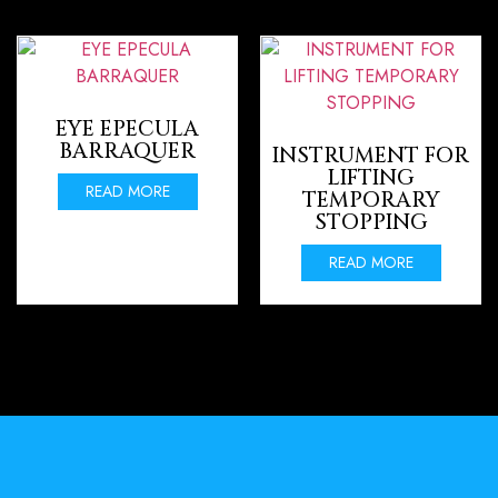
EYE EPECULA
BARRAQUER
INSTRUMENT FOR
LIFTING
READ MORE
TEMPORARY
STOPPING
READ MORE