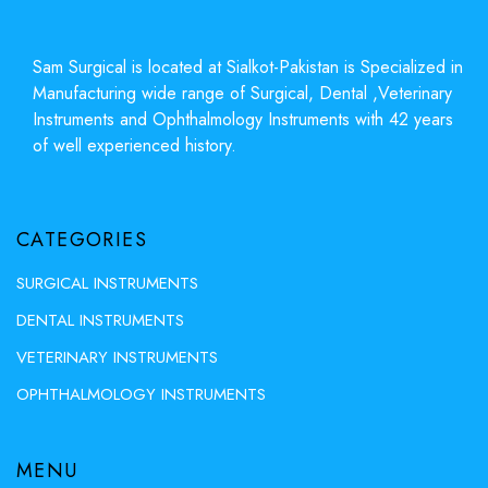
Sam Surgical is located at Sialkot-Pakistan is Specialized in
Manufacturing wide range of Surgical, Dental ,Veterinary
Instruments and Ophthalmology Instruments with 42 years
of well experienced history.
CATEGORIES
SURGICAL INSTRUMENTS
DENTAL INSTRUMENTS
VETERINARY INSTRUMENTS
OPHTHALMOLOGY INSTRUMENTS
MENU