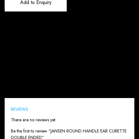
Add to Enquiry
Reviews (0)
REVIEWS
There are no reviews yet.
Be the first to review “JANSEN ROUND HANDLE EAR CURETTE
DOUBLE ENDED”