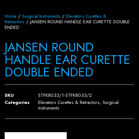
Home
/
Surgical Instruments
/
Elevators Curettes &
Retractors
/ JANSEN ROUND HANDLE EAR CURETTE DOUBLE
ENDED
JANSEN ROUND
HANDLE EAR CURETTE
DOUBLE ENDED
SKU
STFK8033/1-STFK8033/2
Categories
Elevators Curettes & Retractors
,
Surgical
Instruments