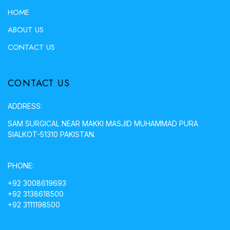
HOME
ABOUT US
CONTACT US
CONTACT US
ADDRESS:
SAM SURGICAL NEAR MAKKI MASJID MUHAMMAD PURA
SIALKOT-51310 PAKISTAN.
PHONE:
+92 3008619693
+92 3138618500
+92 3111198500