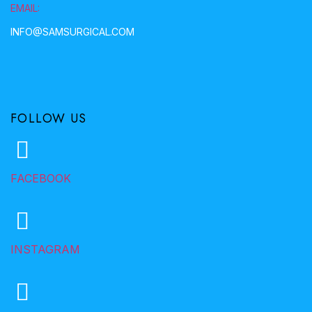
EMAIL:
INFO@SAMSURGICAL.COM
FOLLOW US
FACEBOOK
INSTAGRAM