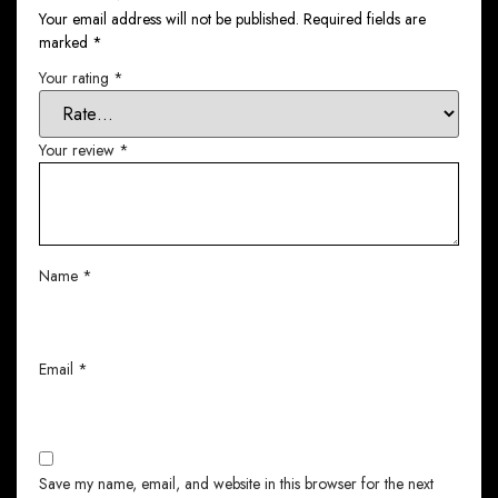
Your email address will not be published.
Required fields are
marked
*
Your rating
*
Your review
*
Name
*
Email
*
Save my name, email, and website in this browser for the next