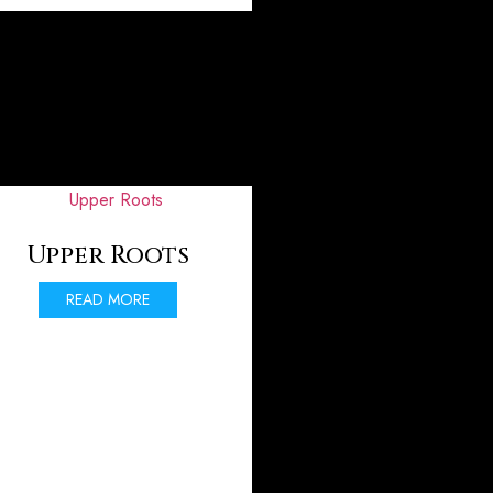
Upper Roots
READ MORE