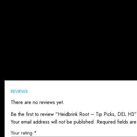
Reviews (0)
REVIEWS
There are no reviews yet.
Be the first to review “Heidbrink Root – Tip Picks, DEL H3”
Your email address will not be published.
Required fields ar
Your rating
*