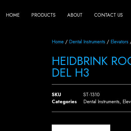
HOME
PRODUCTS
ABOUT
CONTACT US
Home
/
Dental Instruments
/
Elevators
/
HEIDBRINK ROOT
DEL H3
SKU
ST-1310
Categories
Dental Instruments
,
Elev