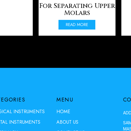
For Separating Upper
Molars
READ MORE
TEGORIES
MENU
CO
GICAL INSTRUMENTS
HOME
ADD
TAL INSTRUMENTS
ABOUT US
SAM
MAS