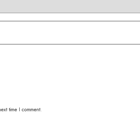
next time I comment.