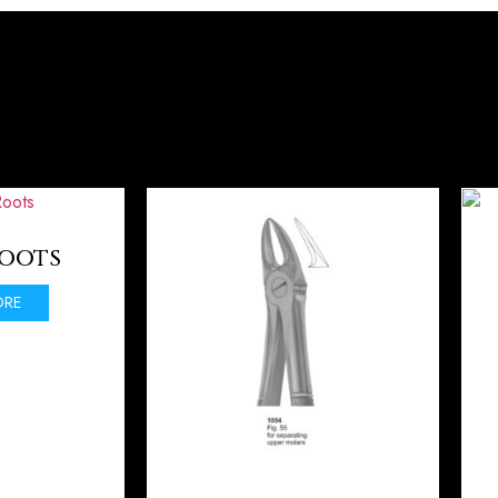
Roots
ORE