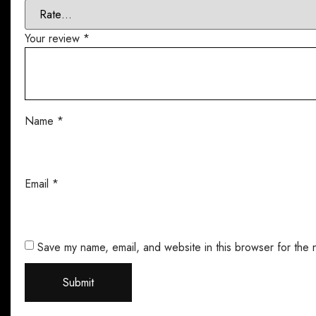
Your review
*
Name
*
Email
*
Save my name, email, and website in this browser for the 