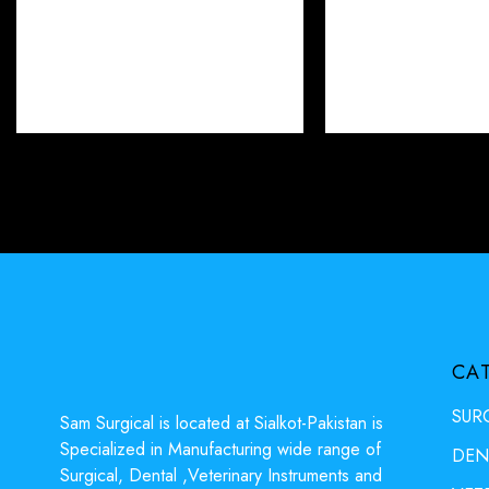
CA
SUR
Sam Surgical is located at Sialkot-Pakistan is
Specialized in Manufacturing wide range of
DEN
Surgical, Dental ,Veterinary Instruments and