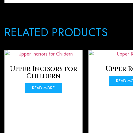
RELATED PRODUCTS
Upper Incisors for
Upper 
Childern
READ M
READ MORE