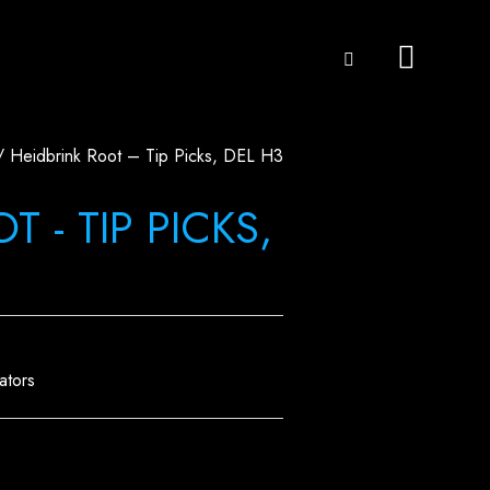
 Heidbrink Root – Tip Picks, DEL H3
 - TIP PICKS,
ators