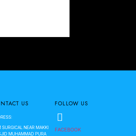
NTACT US
FOLLOW US
RESS:
 SURGICAL NEAR MAKKI
FACEBOOK
JID MUHAMMAD PURA