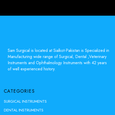
Sam Surgical is located at Sialkot-Pakistan is Specialized in
Manufacturing wide range of Surgical, Dental ,Veterinary
Instruments and Ophthalmology Instruments with 42 years
of well experienced history.
CATEGORIES
SURGICAL INSTRUMENTS
DENTAL INSTRUMENTS