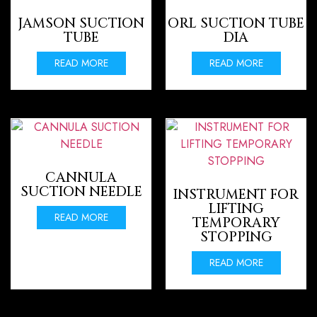
JAMSON SUCTION
ORL SUCTION TUBE
TUBE
DIA
READ MORE
READ MORE
CANNULA
SUCTION NEEDLE
INSTRUMENT FOR
LIFTING
READ MORE
TEMPORARY
STOPPING
READ MORE