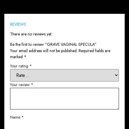
Reviews (0)
REVIEWS
There are no reviews yet.
Be the first to review “GRAVE VAGINAL SPECULA”
Your email address will not be published.
Required fields are
marked
*
Your rating
*
Your review
*
Name
*