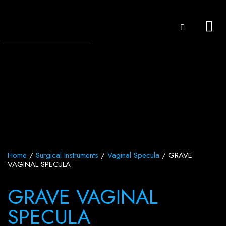
Home
/
Surgical Instruments
/
Vaginal Specula
/ GRAVE
VAGINAL SPECULA
GRAVE VAGINAL
SPECULA