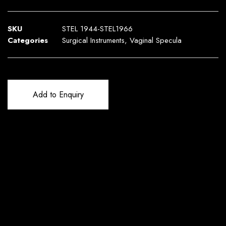
SKU
STEL 1944-STEL1966
Categories
Surgical Instruments
,
Vaginal Specula
Add to Enquiry