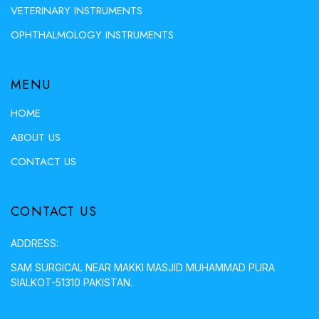
VETERINARY INSTRUMENTS
OPHTHALMOLOGY INSTRUMENTS
MENU
HOME
ABOUT US
CONTACT US
CONTACT US
ADDRESS:
SAM SURGICAL NEAR MAKKI MASJID MUHAMMAD PURA
SIALKOT-51310 PAKISTAN.