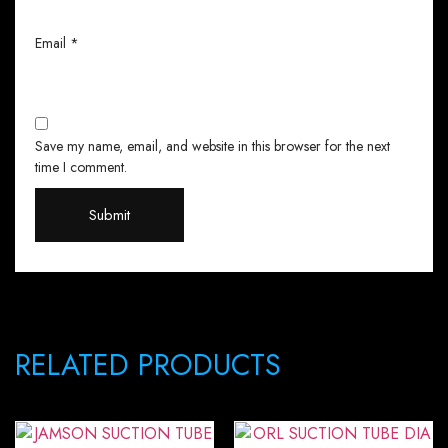
Email
*
Save my name, email, and website in this browser for the next
time I comment.
RELATED PRODUCTS