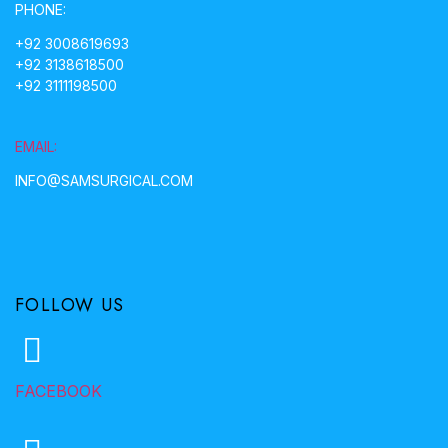
PHONE:
+92 3008619693
+92 3138618500
+92 3111198500
EMAIL:
INFO@SAMSURGICAL.COM
FOLLOW US
FACEBOOK