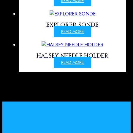
READ MORE
EXPLORER SONDE
READ MORE
HALSEY NEEDLE HOLDER
READ MORE