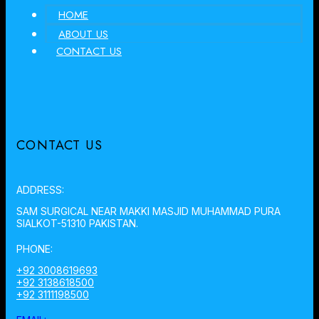
HOME
ABOUT US
CONTACT US
CONTACT US
ADDRESS:
SAM SURGICAL NEAR MAKKI MASJID MUHAMMAD PURA
SIALKOT-51310 PAKISTAN.
PHONE:
+92 3008619693
+92 3138618500
+92 3111198500