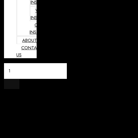
INSTRUMENTS
VETERINARY
INSTRUMENTS
OPHTHALMOLOGY
INSTRUMENTS
ABOUT
CONTACT
US