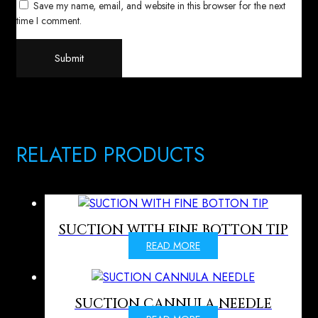
Save my name, email, and website in this browser for the next
time I comment.
RELATED PRODUCTS
SUCTION WITH FINE BOTTON TIP
READ MORE
SUCTION CANNULA NEEDLE