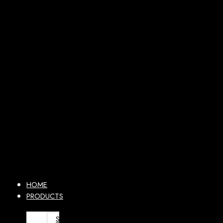
HOME
PRODUCTS
SURGICAL