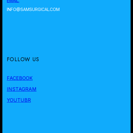
EMAIL:
INFO@SAMSURGICAL.COM
FOLLOW US
FACEBOOK
INSTAGRAM
YOUTUBR