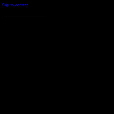
Skip to content