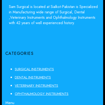
Sam Surgical is located at Sialkot-Pakistan is Specialized
in Manufacturing wide range of Surgical, Dental
,Veterinary Instruments and Ophthalmology Instruments
with 42 years of well experienced history.
CATEGORIES
SURGICAL INSTRUMENTS
DENTAL INSTRUMENTS
VETERINARY INSTRUMENTS
OPHTHALMOLOGY INSTRUMENTS
Menu