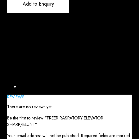
Add to Enquiry
Reviews (0)
REVIEWS
There are no reviews yet.
Be the first to review “FREER RASPATORY ELEVATOR
SHARP/BLUNT”
Your email address will not be published.
Required fields are marked