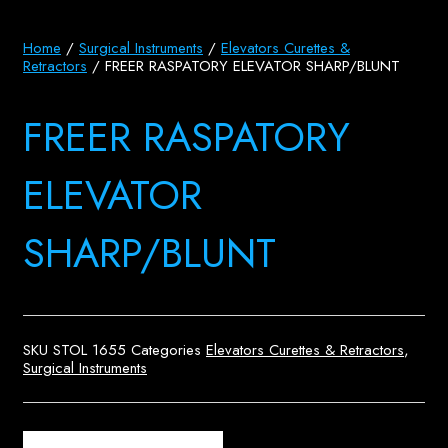
Home
/
Surgical Instruments
/
Elevators Curettes &
Retractors
/ FREER RASPATORY ELEVATOR SHARP/BLUNT
FREER RASPATORY
ELEVATOR
SHARP/BLUNT
SKU
STOL 1655
Categories
Elevators Curettes & Retractors
,
Surgical Instruments