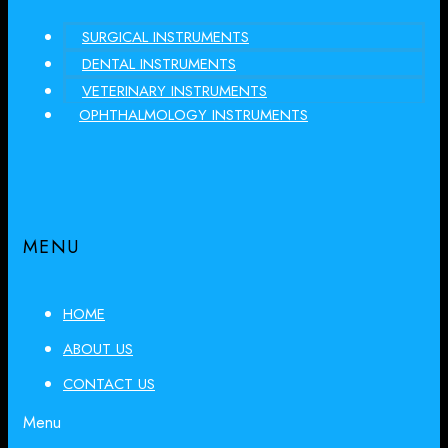
SURGICAL INSTRUMENTS
DENTAL INSTRUMENTS
VETERINARY INSTRUMENTS
OPHTHALMOLOGY INSTRUMENTS
MENU
HOME
ABOUT US
CONTACT US
Menu