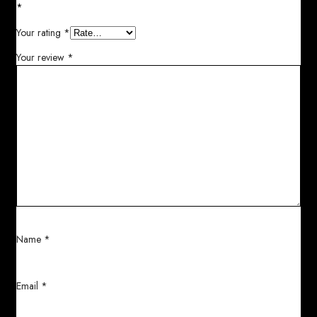
*
Your rating
*
Your review
*
Name
*
Email
*