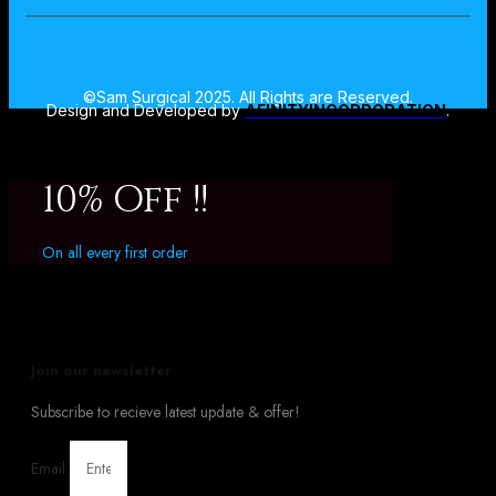
©Sam Surgical 2025. All Rights are Reserved.
Design and Developed by
AFINITYINCORPORATION
.
10% Off !!
On all every first order
Join our newsletter
Subscribe to recieve latest update & offer!
Email