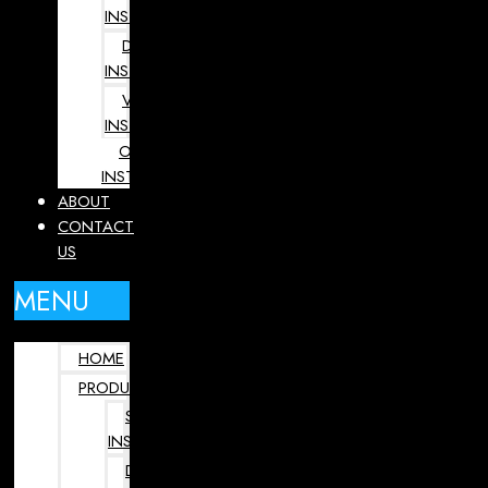
INSTRUMENTS
DENTAL
INSTRUMENTS
VETERINARY
INSTRUMENTS
OPHTHALMOLOGY
INSTRUMENTS
ABOUT
CONTACT
US
MENU
HOME
PRODUCTS
SURGICAL
INSTRUMENTS
DENTAL