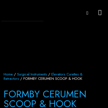
Home
/
Surgical Instruments
/
Elevators Curettes &
Retractors
/ FORMBY CERUMEN SCOOP & HOOK
FORMBY CERUMEN
SCOOP & HOOK