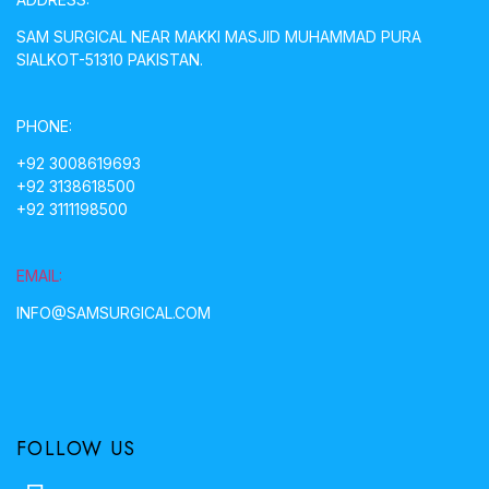
SAM SURGICAL NEAR MAKKI MASJID MUHAMMAD PURA
SIALKOT-51310 PAKISTAN.
PHONE:
+92 3008619693
+92 3138618500
+92 3111198500
EMAIL:
INFO@SAMSURGICAL.COM
FOLLOW US