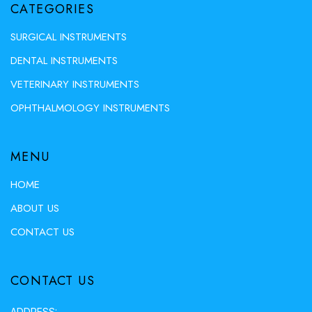
CATEGORIES
SURGICAL INSTRUMENTS
DENTAL INSTRUMENTS
VETERINARY INSTRUMENTS
OPHTHALMOLOGY INSTRUMENTS
MENU
HOME
ABOUT US
CONTACT US
CONTACT US
ADDRESS: