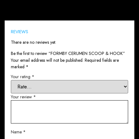
Reviews (0)
REVIEWS
There are no reviews yet.
Be the first to review “FORMBY CERUMEN SCOOP & HOOK”
Your email address will not be published.
Required fields are
marked
*
Your rating
*
Your review
*
Name
*