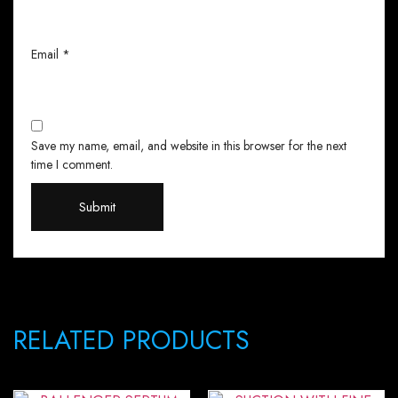
Email
*
Save my name, email, and website in this browser for the next
time I comment.
RELATED PRODUCTS