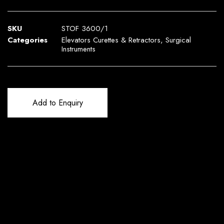
SKU
STOF 3600/1
Categories
Elevators Curettes & Retractors
,
Surgical
Instruments
Add to Enquiry