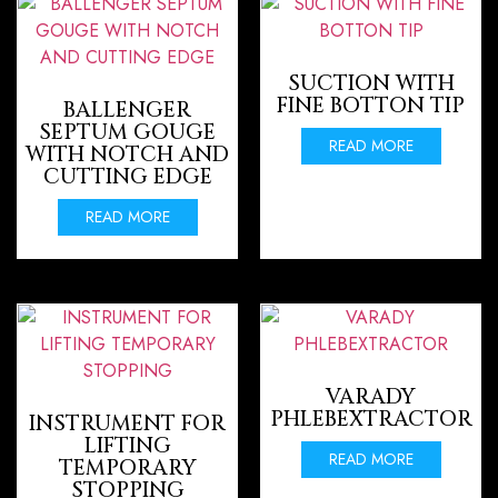
SUCTION WITH
FINE BOTTON TIP
BALLENGER
SEPTUM GOUGE
READ MORE
WITH NOTCH AND
CUTTING EDGE
READ MORE
VARADY
PHLEBEXTRACTOR
INSTRUMENT FOR
LIFTING
READ MORE
TEMPORARY
STOPPING