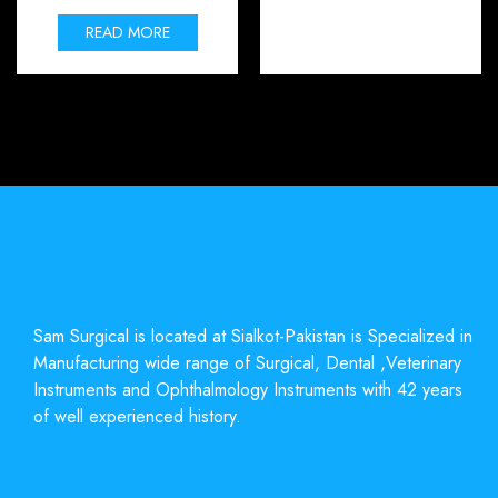
READ MORE
Sam Surgical is located at Sialkot-Pakistan is Specialized in
Manufacturing wide range of Surgical, Dental ,Veterinary
Instruments and Ophthalmology Instruments with 42 years
of well experienced history.