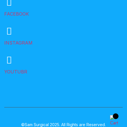
FACEBOOK
INSTAGRAM
YOUTUBR
©Sam Surgical 2025. All Rights are Reserved.