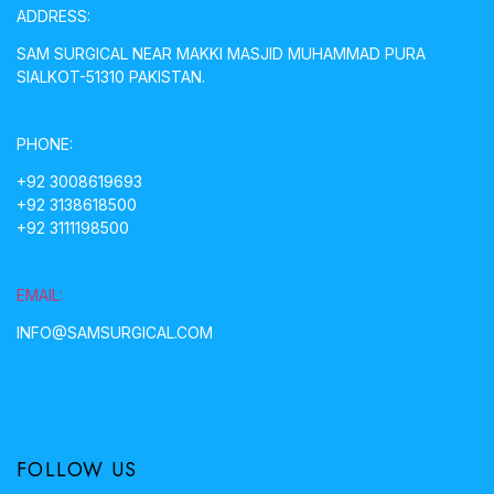
ADDRESS:
SAM SURGICAL NEAR MAKKI MASJID MUHAMMAD PURA
SIALKOT-51310 PAKISTAN.
PHONE:
+92 3008619693
+92 3138618500
+92 3111198500
EMAIL:
INFO@SAMSURGICAL.COM
FOLLOW US