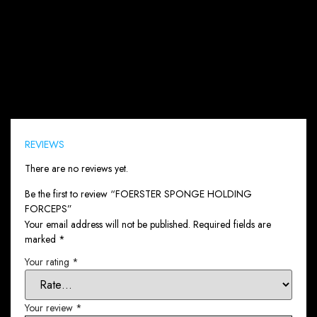
Reviews (0)
REVIEWS
There are no reviews yet.
Be the first to review “FOERSTER SPONGE HOLDING
FORCEPS”
Your email address will not be published.
Required fields are
marked
*
Your rating
*
Your review
*