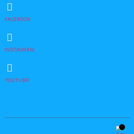
FACEBOOK
INSTAGRAM
YOUTUBR