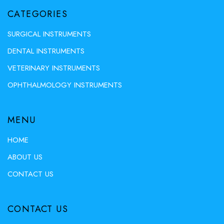
CATEGORIES
SURGICAL INSTRUMENTS
DENTAL INSTRUMENTS
VETERINARY INSTRUMENTS
OPHTHALMOLOGY INSTRUMENTS
MENU
HOME
ABOUT US
CONTACT US
CONTACT US