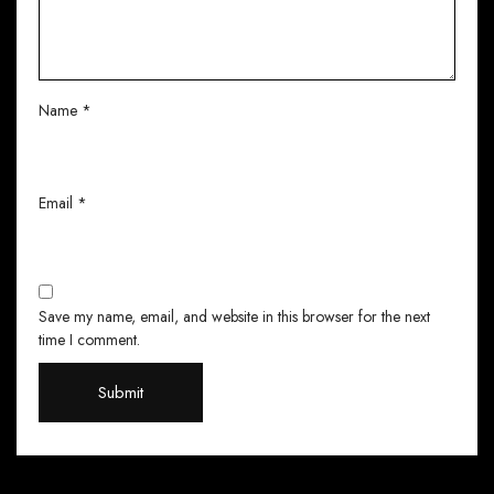
Name
*
Email
*
Save my name, email, and website in this browser for the next
time I comment.