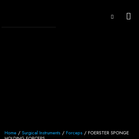
Home
/
Surgical Instruments
/
Forceps
/ FOERSTER SPONGE
HOLDING FORCEPS