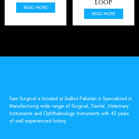
LOOP
READ MORE
READ MORE
Sam Surgical is located at Sialkot-Pakistan is Specialized in
Manufacturing wide range of Surgical, Dental ,Veterinary
Instruments and Ophthalmology Instruments with 42 years
of well experienced history.