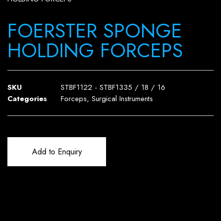
FOERSTER SPONGE
HOLDING FORCEPS
SKU
STBF1122 - STBF1335 / 18 / 16
Categories
Forceps
,
Surgical Instruments
Add to Enquiry