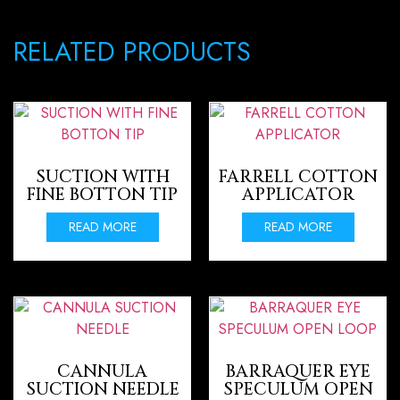
RELATED PRODUCTS
SUCTION WITH
FARRELL COTTON
FINE BOTTON TIP
APPLICATOR
READ MORE
READ MORE
CANNULA
BARRAQUER EYE
SUCTION NEEDLE
SPECULUM OPEN