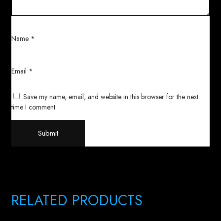
Name
*
Email
*
Save my name, email, and website in this browser for the next
time I comment.
RELATED PRODUCTS