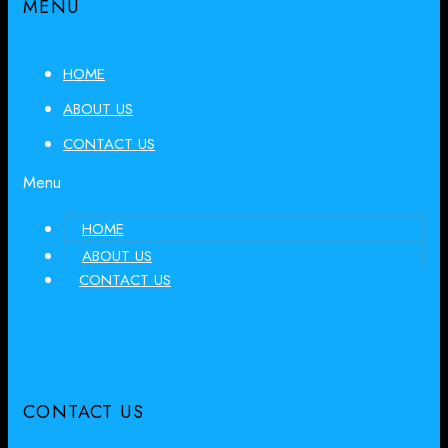
MENU
HOME
ABOUT US
CONTACT US
Menu
HOME
ABOUT US
CONTACT US
CONTACT US