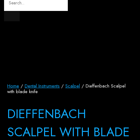
Home
/
Dental Instruments
/
Scalpel
/ Dieffenbach Scalpel
with blade knife
DIEFFENBACH
SCALPEL WITH BLADE