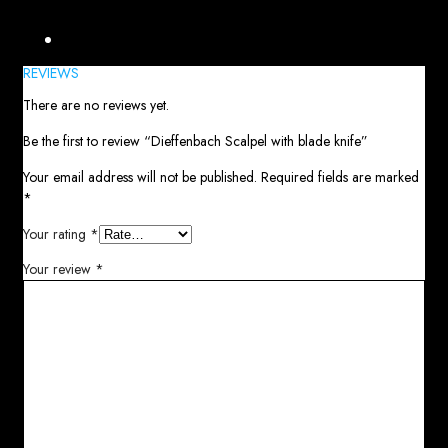
Reviews (0)
REVIEWS
There are no reviews yet.
Be the first to review “Dieffenbach Scalpel with blade knife”
Your email address will not be published.
Required fields are marked
*
Your rating
*
Your review
*