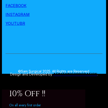
FACEBOOK
INSTAGRAM
YOUTUBR
©Sam Surgical 2025. All Rights are Reserved.
Design and Developed by
AFINITYINCORPORATION
.
10% Off !!
On all every first order