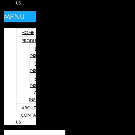
US
MENU
HOME
PRODUCTS
SURGICAL
INSTRUMENTS
DENTAL
INSTRUMENTS
VETERINARY
INSTRUMENTS
OPHTHALMOLOGY
INSTRUMENTS
ABOUT
CONTACT
US