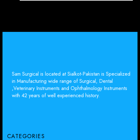
Sam Surgical is located at Sialkot-Pakistan is Specialized
in Manufacturing wide range of Surgical, Dental
,Veterinary Instruments and Ophthalmology Instruments
with 42 years of well experienced history.
CATEGORIES