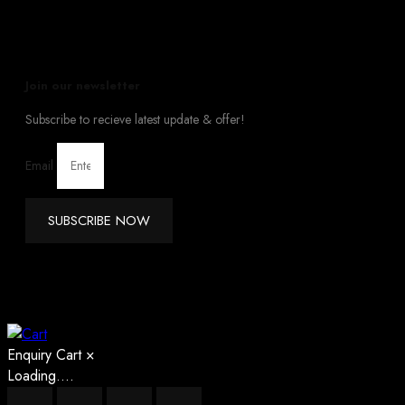
Join our newsletter
Subscribe to recieve latest update & offer!
Email
SUBSCRIBE NOW
Enquiry Cart
×
Loading....