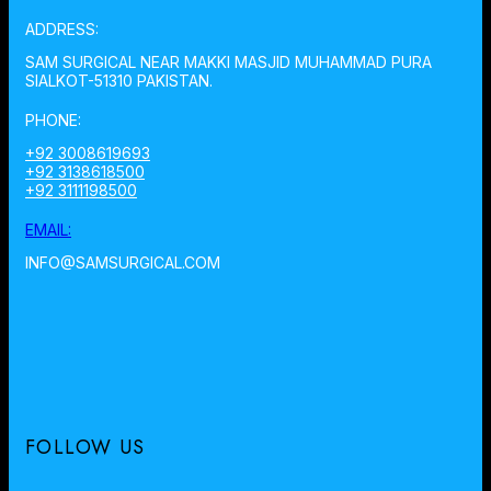
ADDRESS:
SAM SURGICAL NEAR MAKKI MASJID MUHAMMAD PURA
SIALKOT-51310 PAKISTAN.
PHONE:
+92 3008619693
+92 3138618500
+92 3111198500
EMAIL:
INFO@SAMSURGICAL.COM
FOLLOW US