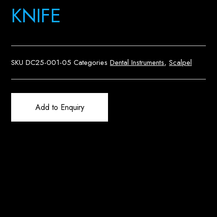
KNIFE
SKU
DC25-001-05
Categories
Dental Instruments
,
Scalpel
Add to Enquiry