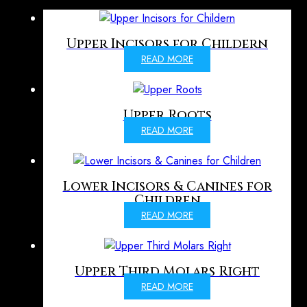
Upper Incisors for Childern
READ MORE
Upper Roots
READ MORE
Lower Incisors & Canines for
Children
READ MORE
Upper Third Molars Right
READ MORE