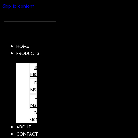
Skip to content
HOME
PRODUCTS
SURGICAL
INSTRUMENTS
DENTAL
INSTRUMENTS
VETERINARY
INSTRUMENTS
OPHTHALMOLOGY
INSTRUMENTS
ABOUT
CONTACT