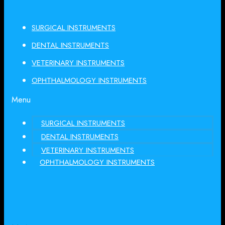
SURGICAL INSTRUMENTS
DENTAL INSTRUMENTS
VETERINARY INSTRUMENTS
OPHTHALMOLOGY INSTRUMENTS
Menu
SURGICAL INSTRUMENTS
DENTAL INSTRUMENTS
VETERINARY INSTRUMENTS
OPHTHALMOLOGY INSTRUMENTS