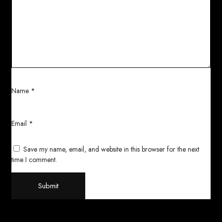
Name
*
Email
*
Save my name, email, and website in this browser for the next
time I comment.