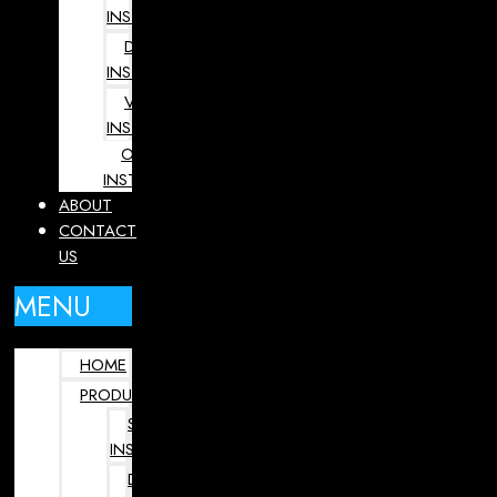
INSTRUMENTS
DENTAL
INSTRUMENTS
VETERINARY
INSTRUMENTS
OPHTHALMOLOGY
INSTRUMENTS
ABOUT
CONTACT
US
MENU
HOME
PRODUCTS
SURGICAL
INSTRUMENTS
DENTAL