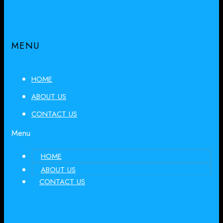
MENU
HOME
ABOUT US
CONTACT US
Menu
HOME
ABOUT US
CONTACT US