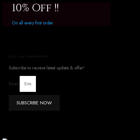
10% Off !!
On all every first order
Join our newsletter
Subscribe to recieve latest update & offer!
Email
SUBSCRIBE NOW