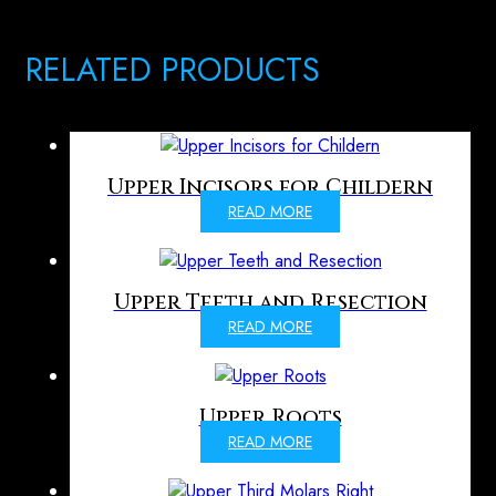
RELATED PRODUCTS
Upper Incisors for Childern
READ MORE
Upper Teeth and Resection
READ MORE
Upper Roots
READ MORE