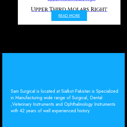
Upper Third Molars Right
READ MORE
Sam Surgical is located at Sialkot-Pakistan is Specialized
in Manufacturing wide range of Surgical, Dental
,Veterinary Instruments and Ophthalmology Instruments
with 42 years of well experienced history.