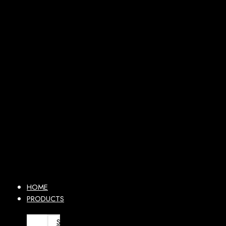
HOME
PRODUCTS
SURGICAL