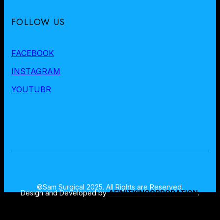
FOLLOW US
FACEBOOK
INSTAGRAM
YOUTUBR
©Sam Surgical 2025. All Rights are Reserved.
Design and Developed by
AFINITYINCORPORATION
.