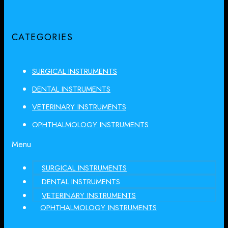
CATEGORIES
SURGICAL INSTRUMENTS
DENTAL INSTRUMENTS
VETERINARY INSTRUMENTS
OPHTHALMOLOGY INSTRUMENTS
Menu
SURGICAL INSTRUMENTS
DENTAL INSTRUMENTS
VETERINARY INSTRUMENTS
OPHTHALMOLOGY INSTRUMENTS