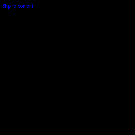
Skip to content