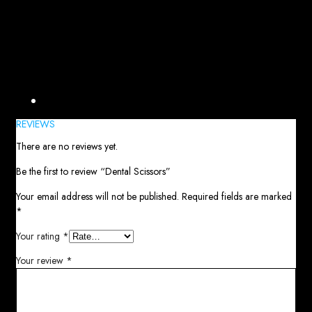
Reviews (0)
REVIEWS
There are no reviews yet.
Be the first to review “Dental Scissors”
Your email address will not be published.
Required fields are marked
*
Your rating
*
Your review
*