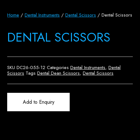
Home
/
Dental Instruments
/
Dental Scissors
/ Dental Scissors
DENTAL SCISSORS
SKU
DC26-055-12
Categories
Dental Instruments
,
Dental
Scissors
Tags
Dental Dean Scissors
,
Dental Scissors
Add to Enquiry