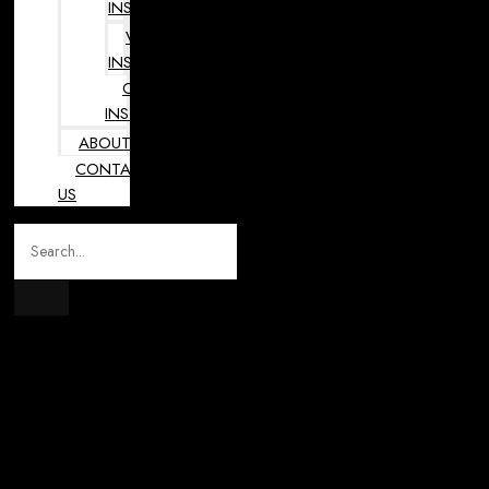
INSTRUMENTS
VETERINARY
INSTRUMENTS
OPHTHALMOLOGY
INSTRUMENTS
ABOUT
CONTACT
US