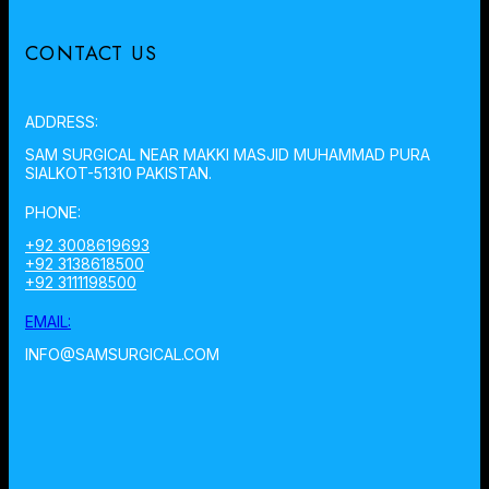
CONTACT US
ADDRESS:
SAM SURGICAL NEAR MAKKI MASJID MUHAMMAD PURA
SIALKOT-51310 PAKISTAN.
PHONE:
+92 3008619693
+92 3138618500
+92 3111198500
EMAIL:
INFO@SAMSURGICAL.COM