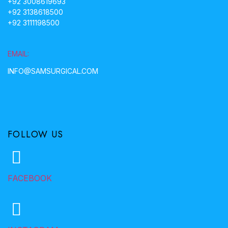
+92 3008619693
+92 3138618500
+92 3111198500
EMAIL:
INFO@SAMSURGICAL.COM
FOLLOW US
FACEBOOK