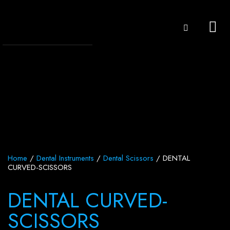
Home
/
Dental Instruments
/
Dental Scissors
/ DENTAL
CURVED-SCISSORS
DENTAL CURVED-
SCISSORS