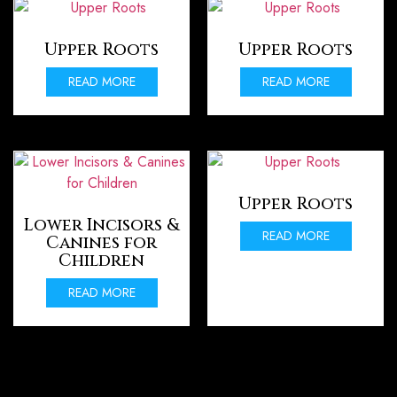
Upper Roots
Upper Roots
READ MORE
READ MORE
Upper Roots
Lower Incisors &
READ MORE
Canines for
Children
READ MORE