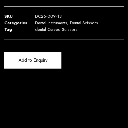
SKU
DC26-009-13
Categories
Dental Instruments
,
Dental Scissors
Tag
dental Curved Scissors
Add to Enquiry