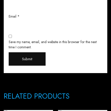
Email
*
Save my name, email, and website in this browser for the next
time I comment.
RELATED PRODUCTS