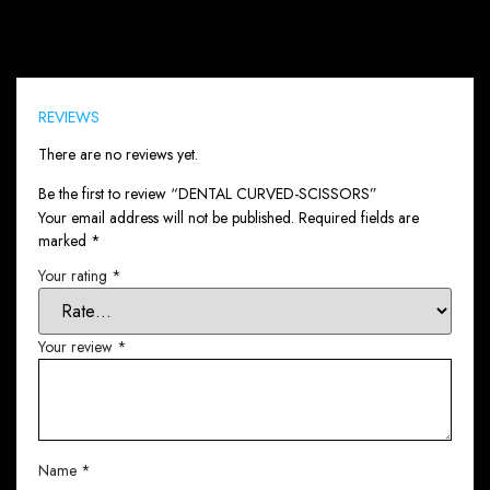
Reviews (0)
REVIEWS
There are no reviews yet.
Be the first to review “DENTAL CURVED-SCISSORS”
Your email address will not be published.
Required fields are
marked
*
Your rating
*
Your review
*
Name
*