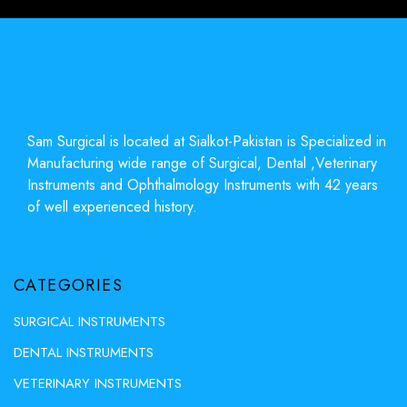
Sam Surgical is located at Sialkot-Pakistan is Specialized in
Manufacturing wide range of Surgical, Dental ,Veterinary
Instruments and Ophthalmology Instruments with 42 years
of well experienced history.
CATEGORIES
SURGICAL INSTRUMENTS
DENTAL INSTRUMENTS
VETERINARY INSTRUMENTS