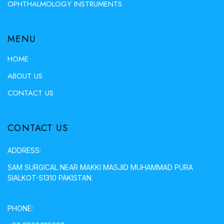
OPHTHALMOLOGY INSTRUMENTS
MENU
HOME
ABOUT US
CONTACT US
CONTACT US
ADDRESS:
SAM SURGICAL NEAR MAKKI MASJID MUHAMMAD PURA
SIALKOT-51310 PAKISTAN.
PHONE: