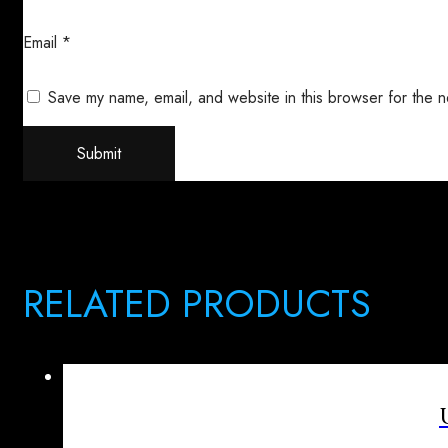
Email
*
Save my name, email, and website in this browser for the n
RELATED PRODUCTS