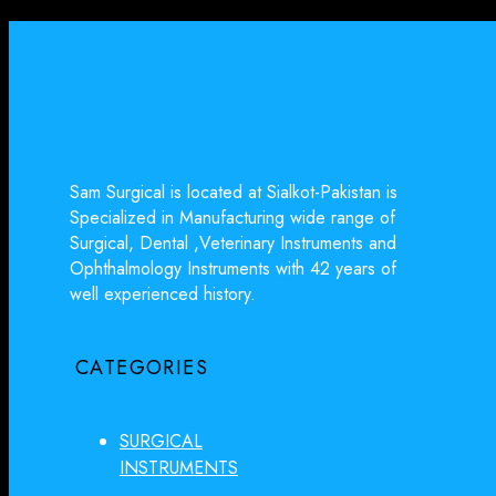
Sam Surgical is located at Sialkot-Pakistan is
Specialized in Manufacturing wide range of
Surgical, Dental ,Veterinary Instruments and
Ophthalmology Instruments with 42 years of
well experienced history.
CATEGORIES
SURGICAL
INSTRUMENTS