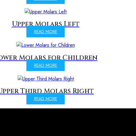
Upper Molars Left
READ MORE
ower Molars for Children
READ MORE
Upper Third Molars Right
READ MORE