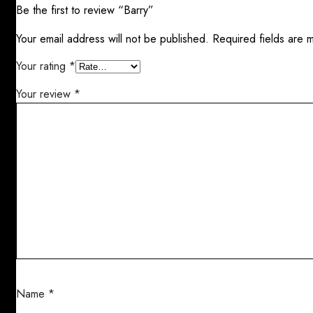
Be the first to review “Barry”
Your email address will not be published.
Required fields are
Your rating
*
Your review
*
Name
*