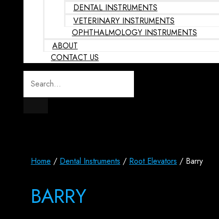
DENTAL INSTRUMENTS
VETERINARY INSTRUMENTS
OPHTHALMOLOGY INSTRUMENTS
ABOUT
CONTACT US
Home
/
Dental Instruments
/
Root Elevators
/ Barry
BARRY