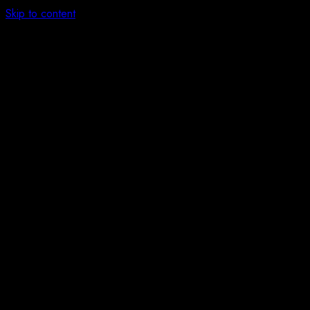
Skip to content