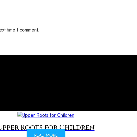
ext time I comment.
Upper Roots for Children
READ MORE