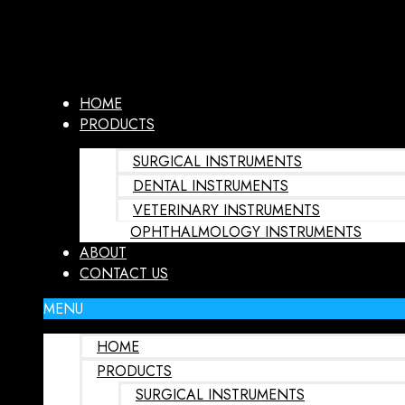
HOME
PRODUCTS
SURGICAL INSTRUMENTS
DENTAL INSTRUMENTS
VETERINARY INSTRUMENTS
OPHTHALMOLOGY INSTRUMENTS
ABOUT
CONTACT US
MENU
HOME
PRODUCTS
SURGICAL INSTRUMENTS