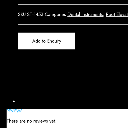
SKU
ST-1453
Categories
Dental Instruments
,
Root Elevat
Add to Enquiry
Reviews (0)
REVIEWS
There are no reviews yet.