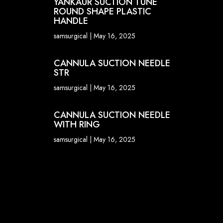
YANKAUR SUCTION TUNE
ROUND SHAPE PLASTIC
HANDLE
samsurgical
May 16, 2025
CANNULA SUCTION NEEDLE
STR
samsurgical
May 16, 2025
CANNULA SUCTION NEEDLE
WITH RING
samsurgical
May 16, 2025