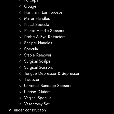
Forceps
Gouge
Hartmann Ear Forceps
Mirror Handles
Nasal Specula
Plastic Handle Scissors
Probe & Eye Retractors
Scalpel Handles
Specula
Staple Remover
Surgical Scalpel
Surgical Scissors
Tongue Depressor & Sepressor
Tweezer
Universal Bandage Scissors
Uterine Dilators
Vaginal Specula
Vasectomy Set
under construction