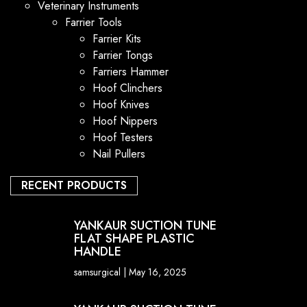
Veterinary Instruments
Farrier Tools
Farrier Kits
Farrier Tongs
Farriers Hammer
Hoof Clinchers
Hoof Knives
Hoof Nippers
Hoof Testers
Nail Pullers
RECENT PRODUCTS
YANKAUR SUCTION TUNE
FLAT SHAPE PLASTIC
HANDLE
samsurgical
May 16, 2025