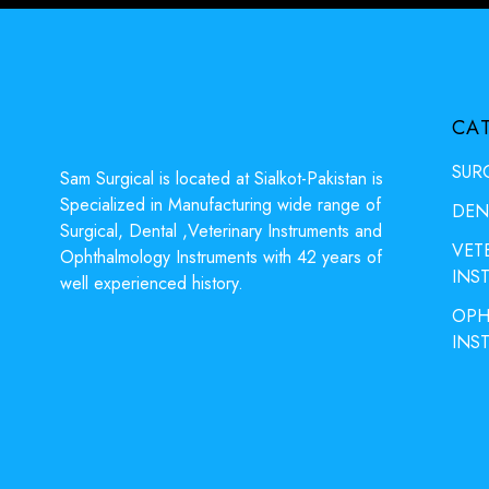
CA
SUR
Sam Surgical is located at Sialkot-Pakistan is
Specialized in Manufacturing wide range of
DEN
Surgical, Dental ,Veterinary Instruments and
VET
Ophthalmology Instruments with 42 years of
INS
well experienced history.
OPH
INS