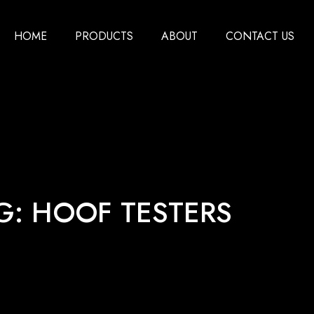
HOME
PRODUCTS
ABOUT
CONTACT US
G: HOOF TESTERS