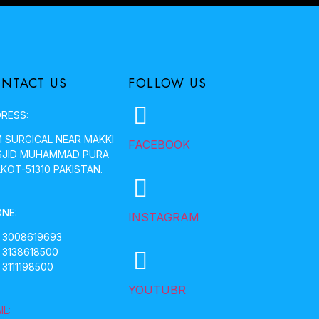
NTACT US
FOLLOW US
RESS:
 SURGICAL NEAR MAKKI
FACEBOOK
JID MUHAMMAD PURA
LKOT-51310 PAKISTAN.
NE:
INSTAGRAM
 3008619693
 3138618500
 3111198500
YOUTUBR
IL: