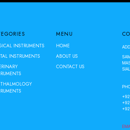
TEGORIES
MENU
CO
GICAL INSTRUMENTS
HOME
ADD
TAL INSTRUMENTS
ABOUT US
SAM
MAS
ERINARY
CONTACT US
SIA
TRUMENTS
THALMOLOGY
PHO
TRUMENTS
+92
+92
+92
EMA