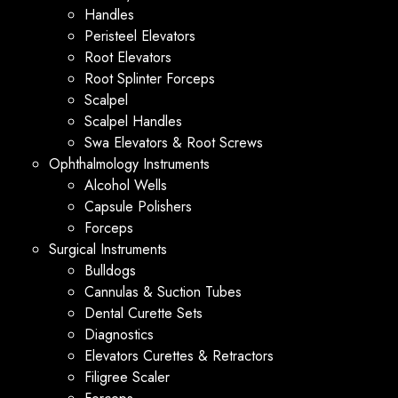
Handles
Peristeel Elevators
Root Elevators
Root Splinter Forceps
Scalpel
Scalpel Handles
Swa Elevators & Root Screws
Ophthalmology Instruments
Alcohol Wells
Capsule Polishers
Forceps
Surgical Instruments
Bulldogs
Cannulas & Suction Tubes
Dental Curette Sets
Diagnostics
Elevators Curettes & Retractors
Filigree Scaler