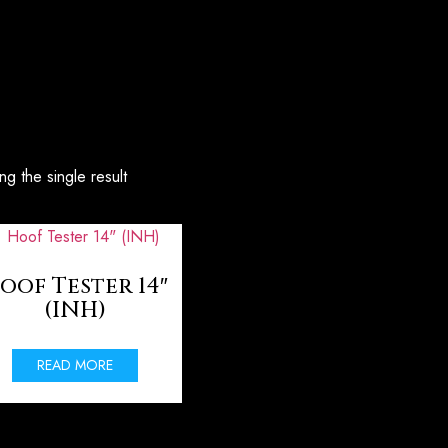
g the single result
oof Tester 14″
(INH)
READ MORE