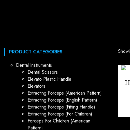
Showin
PRODUCT CATEGORIES
Dental Instruments
Dental Scissors
Elevato Plastic Handle
H
Elevators
Extracting Forceps (American Pattern)
Extracting Forceps (English Pattern)
Extracting Forceps (Fitting Handle)
Extracting Forceps (For Children)
Forceps For Children (American
Pattern)