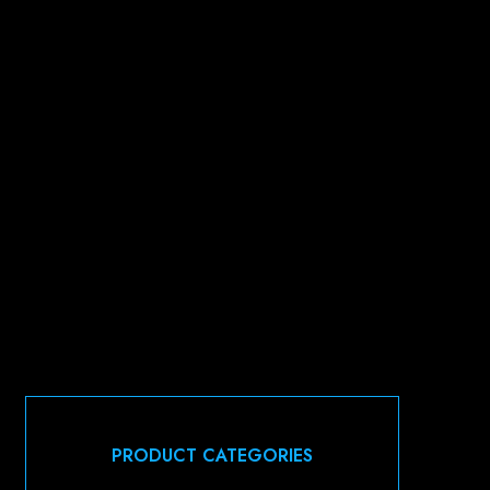
PRODUCT CATEGORIES