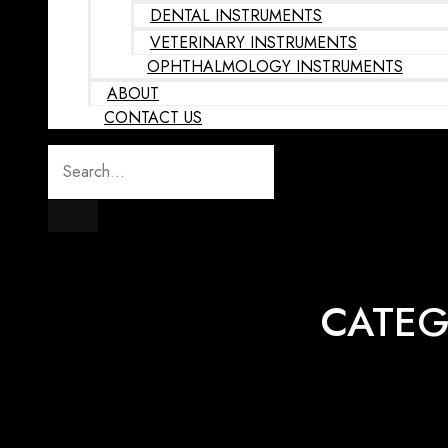
DENTAL INSTRUMENTS
VETERINARY INSTRUMENTS
OPHTHALMOLOGY INSTRUMENTS
ABOUT
CONTACT US
CATEG