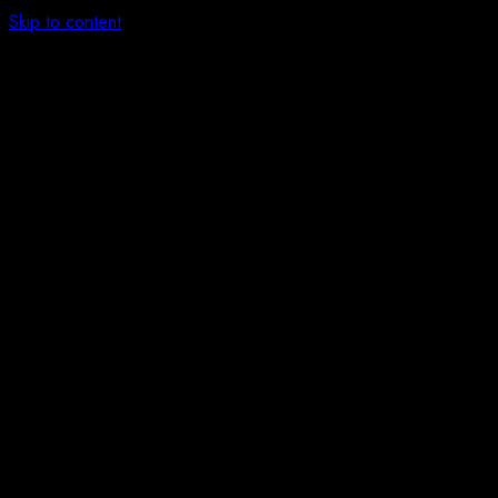
Skip to content