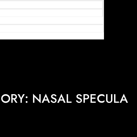
ORY: NASAL SPECULA