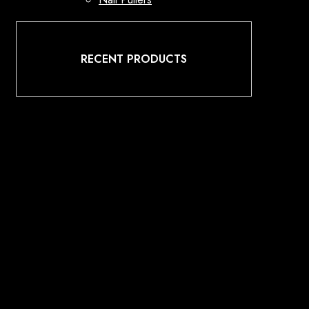
RECENT PRODUCTS