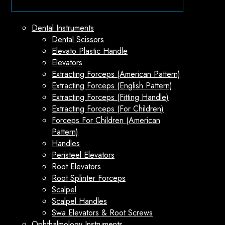
Dental Instruments
Dental Scissors
Elevato Plastic Handle
Elevators
Extracting Forceps (American Pattern)
Extracting Forceps (English Pattern)
Extracting Forceps (Fitting Handle)
Extracting Forceps (For Children)
Forceps For Children (American
Pattern)
Handles
Peristeel Elevators
Root Elevators
Root Splinter Forceps
Scalpel
Scalpel Handles
Swa Elevators & Root Screws
Ophthalmology Instruments