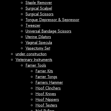
Staple Remover
Surgical Scalpel
Surgical Scissors
Tongue Depressor & Sepressor
Tweezer
Universal Bandage Scissors
Uterine Dilators
Vaginal Specula
Vasectomy Set
under construction
Veterinary Instruments
Farrier Tools
Farrier Kits
Farrier Tongs
Farriers Hammer
Hoof Clinchers
Hoof Knives
Hoof Nippers
Hoof Testers
Nail Pullers