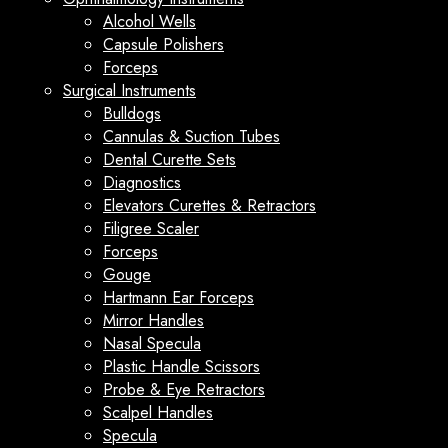
Alcohol Wells
Capsule Polishers
Forceps
Surgical Instruments
Bulldogs
Cannulas & Suction Tubes
Dental Curette Sets
Diagnostics
Elevators Curettes & Retractors
Filigree Scaler
Forceps
Gouge
Hartmann Ear Forceps
Mirror Handles
Nasal Specula
Plastic Handle Scissors
Probe & Eye Retractors
Scalpel Handles
Specula