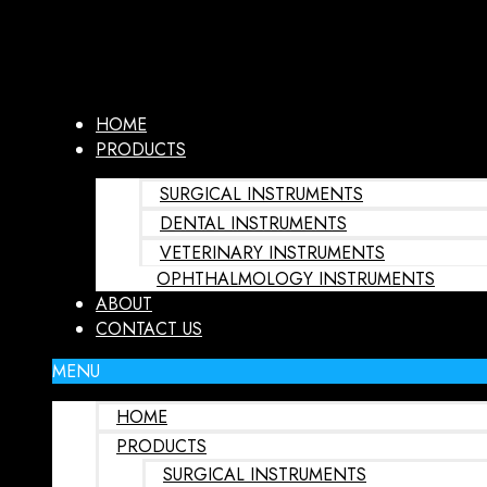
HOME
PRODUCTS
SURGICAL INSTRUMENTS
DENTAL INSTRUMENTS
VETERINARY INSTRUMENTS
OPHTHALMOLOGY INSTRUMENTS
ABOUT
CONTACT US
MENU
HOME
PRODUCTS
SURGICAL INSTRUMENTS